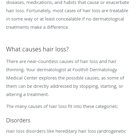
diseases, medications, and habits that cause or exacerbate
hair loss. Fortunately, most cases of hair loss are treatable
in some way or at least concealable if no dermatological
treatments make a difference.
What causes hair loss?
There are near-countless causes of hair loss and hair
thinning. Your dermatologist at Foothill Dermatology
Medical Center explores the possible causes, as some of
them can be directly addressed by stopping, starting, or
altering a treatment.
The many causes of hair loss fit into these categories:
Disorders
Hair loss disorders like hereditary hair loss (androgenetic