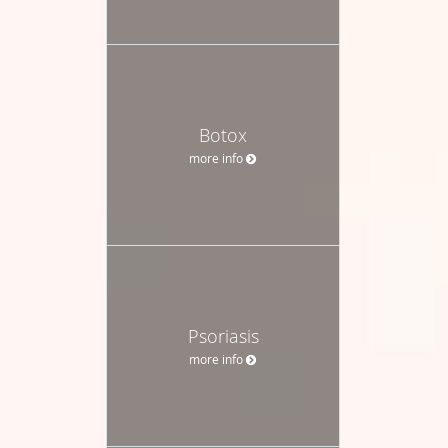
Botox
more info
Psoriasis
more info