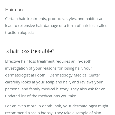
Hair care
Certain hair treatments, products, styles, and habits can
lead to extensive hair damage or a form of hair loss called
traction alopecia.
Is hair loss treatable?
Effective hair loss treatment requires an in-depth
investigation of your reasons for losing hair. Your
dermatologist at Foothill Dermatology Medical Center
carefully looks at your scalp and hair, and reviews your
personal and family medical history. They also ask for an
updated list of the medications you take.
For an even more in-depth look, your dermatologist might
recommend a scalp biopsy. They take a sample of skin