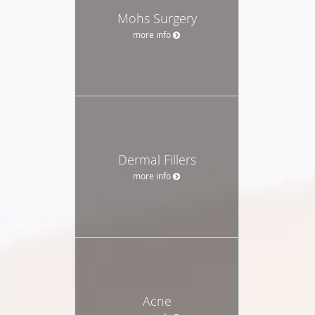
Mohs Surgery
more info
Dermal Fillers
more info
Acne