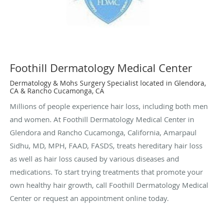
Foothill Dermatology Medical Center
Dermatology & Mohs Surgery Specialist located in Glendora,
CA & Rancho Cucamonga, CA
Millions of people experience hair loss, including both men
and women. At Foothill Dermatology Medical Center in
Glendora and Rancho Cucamonga, California, Amarpaul
Sidhu, MD, MPH, FAAD, FASDS, treats hereditary hair loss
as well as hair loss caused by various diseases and
medications. To start trying treatments that promote your
own healthy hair growth, call Foothill Dermatology Medical
Center or request an appointment online today.