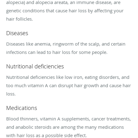
alopecia) and alopecia areata, an immune disease, are
genetic conditions that cause hair loss by affecting your
hair follicles.
Diseases
Diseases like anemia, ringworm of the scalp, and certain
infections can lead to hair loss for some people.
Nutritional deficiencies
Nutritional deficiencies like low iron, eating disorders, and
too much vitamin A can disrupt hair growth and cause hair
loss.
Medications
Blood thinners, vitamin A supplements, cancer treatments,
and anabolic steroids are among the many medications
with hair loss as a possible side effect.