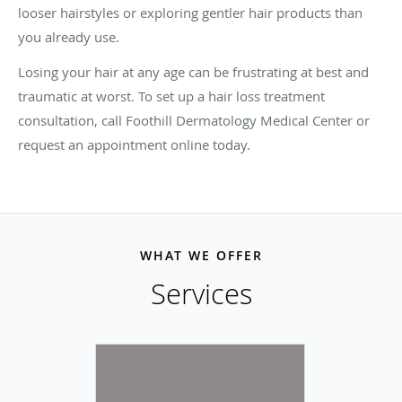
looser hairstyles or exploring gentler hair products than
you already use.
Losing your hair at any age can be frustrating at best and
traumatic at worst. To set up a hair loss treatment
consultation, call Foothill Dermatology Medical Center or
request an appointment online today.
WHAT WE OFFER
Services