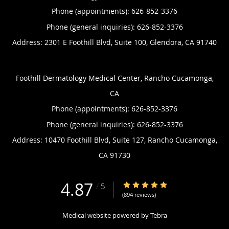
Phone (appointments):
626-852-3376
Phone (general inquiries): 626-852-3376
Address:
2301 E Foothill Blvd, Suite 100,
Glendora
,
CA
91740
Foothill Dermatology Medical Center, Rancho Cucamonga,
CA
Phone (appointments):
626-852-3376
Phone (general inquiries): 626-852-3376
Address:
10470 Foothill Blvd, Suite 127,
Rancho Cucamonga
,
CA
91730
4.87
4.87/5 Star Rating
/
5
(894 reviews)
Medical website powered by
Tebra