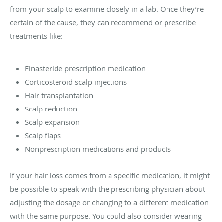
from your scalp to examine closely in a lab. Once they’re
certain of the cause, they can recommend or prescribe
treatments like:
Finasteride prescription medication
Corticosteroid scalp injections
Hair transplantation
Scalp reduction
Scalp expansion
Scalp flaps
Nonprescription medications and products
If your hair loss comes from a specific medication, it might
be possible to speak with the prescribing physician about
adjusting the dosage or changing to a different medication
with the same purpose. You could also consider wearing