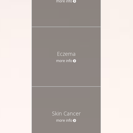
more info
Eczema
more info
Skin Cancer
more info