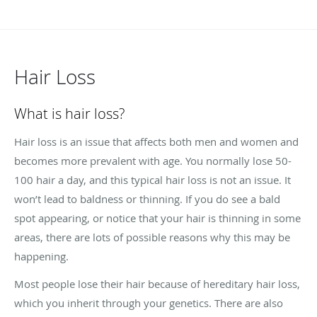
Hair Loss
What is hair loss?
Hair loss is an issue that affects both men and women and
becomes more prevalent with age. You normally lose 50-
100 hair a day, and this typical hair loss is not an issue. It
won’t lead to baldness or thinning. If you do see a bald
spot appearing, or notice that your hair is thinning in some
areas, there are lots of possible reasons why this may be
happening.
Most people lose their hair because of hereditary hair loss,
which you inherit through your genetics. There are also