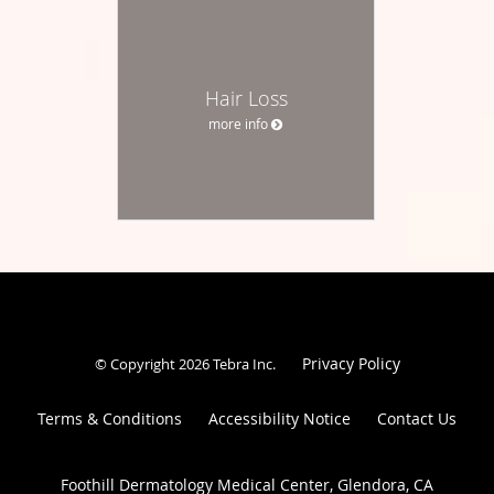
Hair Loss
more info
Privacy Policy
© Copyright 2026
Tebra Inc
.
Terms & Conditions
Accessibility Notice
Contact Us
Foothill Dermatology Medical Center, Glendora, CA