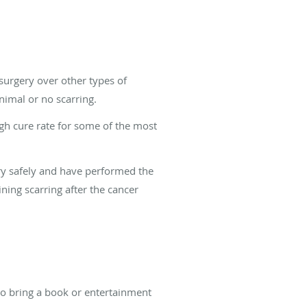
surgery over other types of
nimal or no scarring.
gh cure rate for some of the most
ry safely and have performed the
ining scarring after the cancer
lso bring a book or entertainment