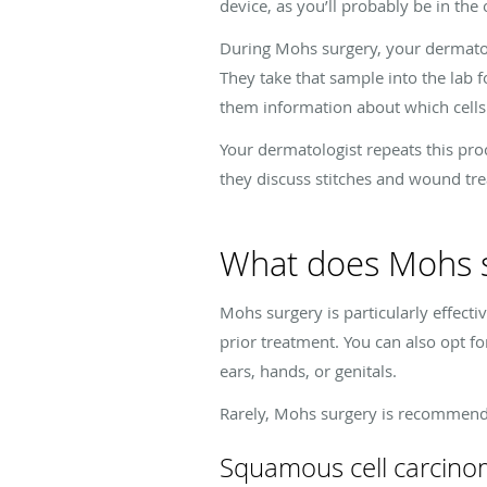
device, as you’ll probably be in the 
During Mohs surgery, your dermatolog
They take that sample into the lab 
them information about which cell
Your dermatologist repeats this pro
they discuss stitches and wound tr
What does Mohs s
Mohs surgery is particularly effecti
prior treatment. You can also opt fo
ears, hands, or genitals.
Rarely, Mohs surgery is recommended
Squamous cell carcino