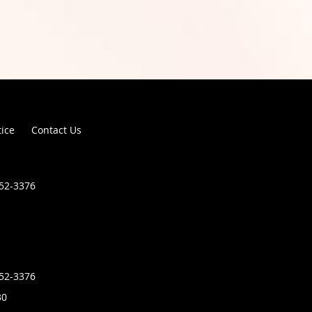
tice
Contact Us
852-3376
852-3376
30