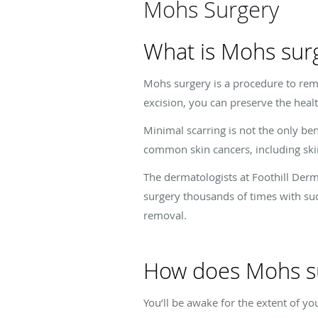
Mohs Surgery
What is Mohs sur
Mohs surgery is a procedure to remo
excision, you can preserve the heal
Minimal scarring is not the only be
common skin cancers, including skin
The dermatologists at Foothill Derm
surgery thousands of times with succ
removal.
How does Mohs s
You’ll be awake for the extent of yo