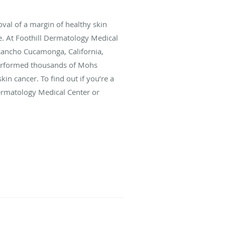
oval of a margin of healthy skin
se. At Foothill Dermatology Medical
 Rancho Cucamonga, California,
erformed thousands of Mohs
kin cancer. To find out if you’re a
Dermatology Medical Center or