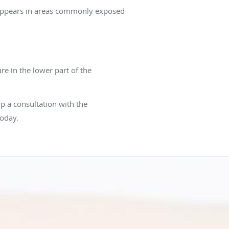
CC appears in areas commonly exposed
are in the lower part of the
p a consultation with the
today.