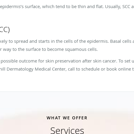
he epidermis’s surface, which tend to be thin and flat. Usually, S
BCC)
ikely to spread and starts in the cells of the epidermis. Basal cells 
r way to the surface to become squamous cells.
possible outcome for skin preservation after skin cancer. To set u
ill Dermatology Medical Center, call to schedule or book online 
WHAT WE OFFER
Services