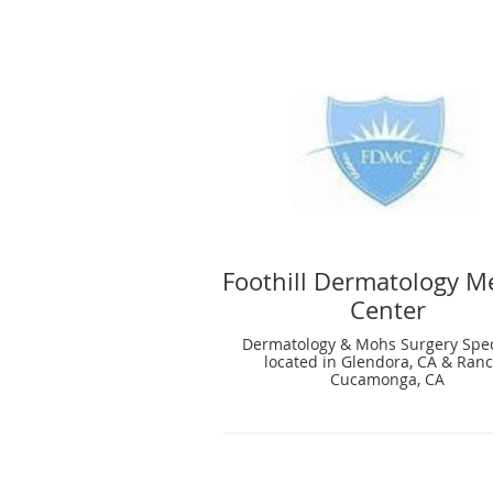
Foothill Dermatology M
Center
Dermatology & Mohs Surgery Spec
located in Glendora, CA & Ran
Cucamonga, CA