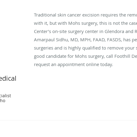
Traditional skin cancer excision requires the rem
with it, but with Mohs surgery, this is not the ca
Center’s on-site surgery center in Glendora and
Amarpaul Sidhu, MD, MPH, FAAD, FASDS, has p
surgeries and is highly qualified to remove your s
good candidate for Mohs surgery, call Foothill 
request an appointment online today.
edical
ialist
cho