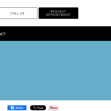
REQUEST
CALL US
APPOINTMENT
ACT
Share