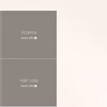
Eczema
more info
Hair Loss
more info