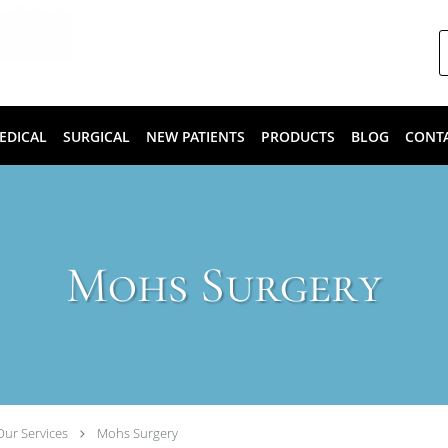
EDICAL
SURGICAL
NEW PATIENTS
PRODUCTS
BLOG
CONT
Mohs Surgery
Our Services
Mohs Surgery