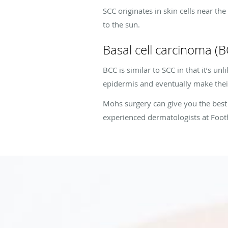
SCC originates in skin cells near t
to the sun.
Basal cell carcinoma (
BCC is similar to SCC in that it’s unl
epidermis and eventually make thei
Mohs surgery can give you the best 
experienced dermatologists at Footh