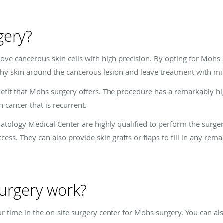
gery?
ve cancerous skin cells with high precision. By opting for Mohs 
thy skin around the cancerous lesion and leave treatment with mi
nefit that Mohs surgery offers. The procedure has a remarkably hi
 cancer that is recurrent.
atology Medical Center are highly qualified to perform the surge
ess. They can also provide skin grafts or flaps to fill in any rema
urgery work?
ur time in the on-site surgery center for Mohs surgery. You can a