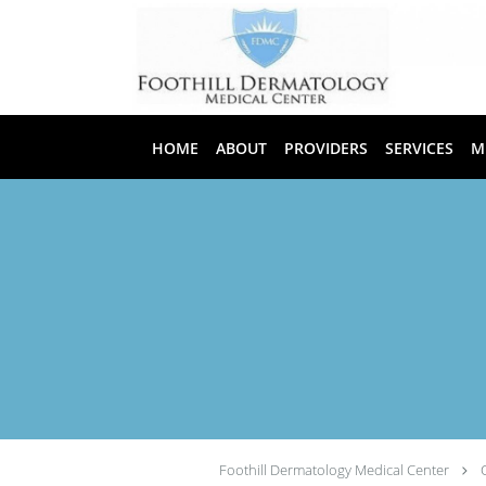
Skip to main content
HOME
ABOUT
PROVIDERS
SERVICES
M
Foothill Dermatology Medical Center