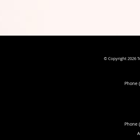
© Copyright 2026
T
Phone 
Phone 
A