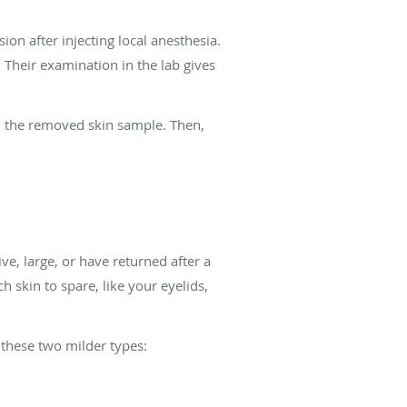
on after injecting local anesthesia.
 Their examination in the lab gives
in the removed skin sample. Then,
ve, large, or have returned after a
 skin to spare, like your eyelids,
 these two milder types: