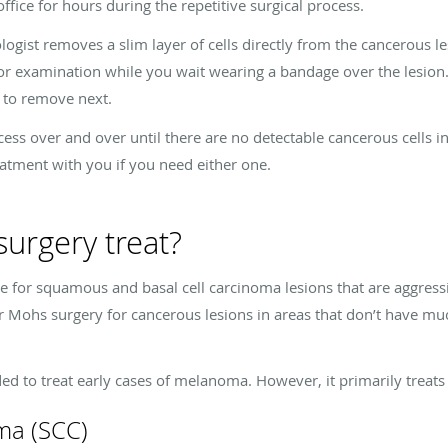
office for hours during the repetitive surgical process.
ist removes a slim layer of cells directly from the cancerous lesi
for examination while you wait wearing a bandage over the lesion.
s to remove next.
cess over and over until there are no detectable cancerous cells 
eatment with you if you need either one.
urgery treat?
ve for squamous and basal cell carcinoma lesions that are aggressi
r Mohs surgery for cancerous lesions in areas that don’t have much
 to treat early cases of melanoma. However, it primarily treats
ma (SCC)