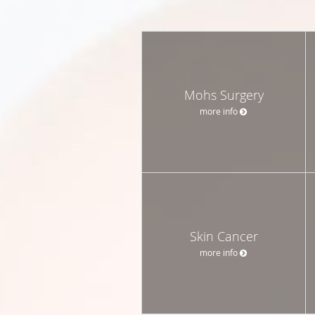
Mohs Surgery
more info
Skin Cancer
more info