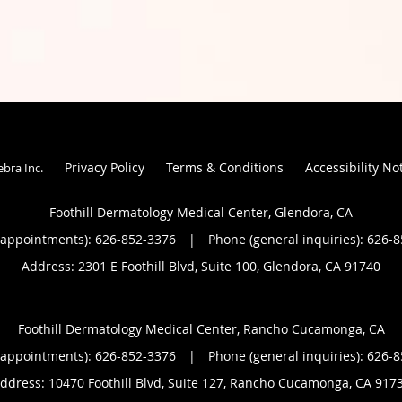
Privacy Policy
Terms & Conditions
Accessibility No
ebra Inc
.
Foothill Dermatology Medical Center, Glendora, CA
(appointments):
626-852-3376
|
Phone (general inquiries): 626-
Address:
2301 E Foothill Blvd, Suite 100,
Glendora
,
CA
91740
Foothill Dermatology Medical Center, Rancho Cucamonga, CA
(appointments):
626-852-3376
|
Phone (general inquiries): 626-
ddress:
10470 Foothill Blvd, Suite 127,
Rancho Cucamonga
,
CA
917