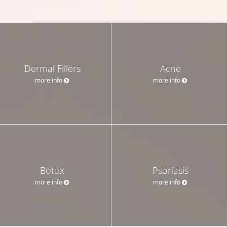
Dermal Fillers
Acne
more info
more info
Botox
Psoriasis
more info
more info