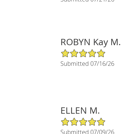
ROBYN Kay M.
5/5 Star Rating
Submitted 07/16/26
ELLEN M.
5/5 Star Rating
Submitted 07/09/26