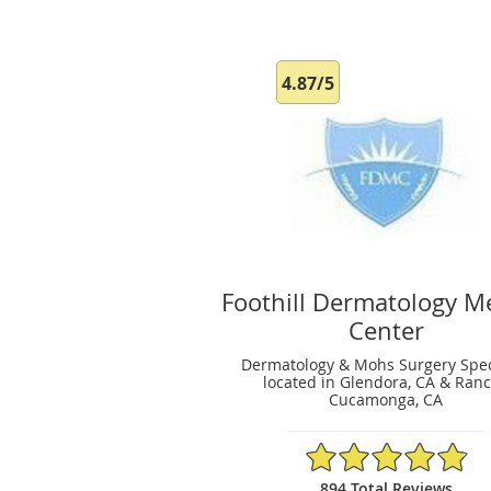
4.87/5
Foothill Dermatology M
Center
Dermatology & Mohs Surgery Spec
located in Glendora, CA & Ran
Cucamonga, CA
4.87/5 Star Rating
894 Total Reviews