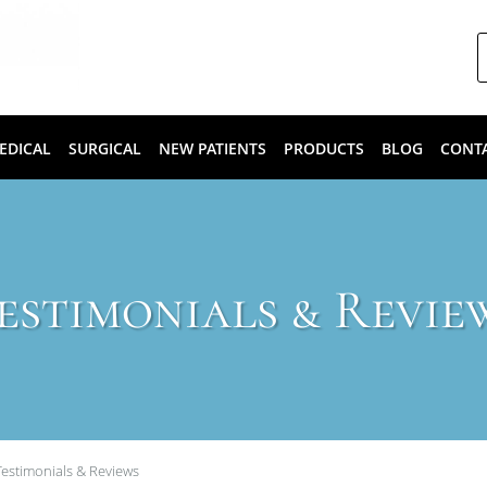
EDICAL
SURGICAL
NEW PATIENTS
PRODUCTS
BLOG
CONT
estimonials & Revie
Testimonials & Reviews