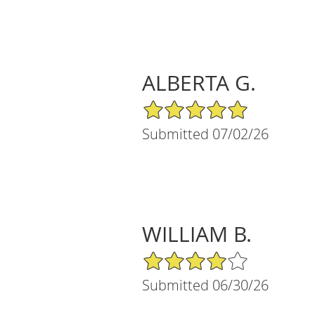
ALBERTA G.
5/5 Star Rating
Submitted 07/02/26
WILLIAM B.
4/5 Star Rating
Submitted 06/30/26