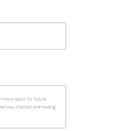
n more spots for future
ved was checked and healing