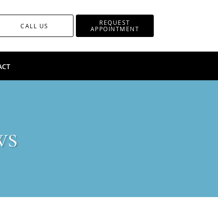
REQUEST
CALL US
APPOINTMENT
ACT
ws