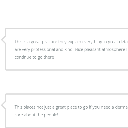
This is a great practice they explain everything in great de
are very professional and kind. Nice pleasant atmosphere I l
continue to go there
This places not just a great place to go if you need a dermat
care about the people!