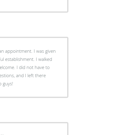
an appointment. I was given
ul establishment. I walked
lcome. I did not have to
estions, and I left there
b guys!