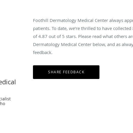
Foothill Dermatology Medical Center always app
patients. To date, we’re thrilled to have collected
of
4.87
out of 5 stars. Please read what others ar
Dermatology Medical Center below, and as always
feedback.
edical
ialist
cho