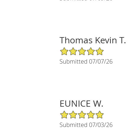
Thomas Kevin T.
5/5 Star Rating
Submitted 07/07/26
EUNICE W.
5/5 Star Rating
Submitted 07/03/26