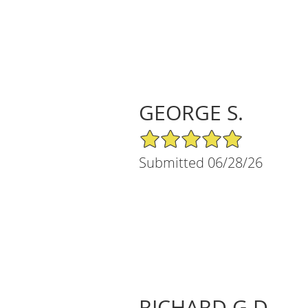
GEORGE S.
5/5 Star Rating
Submitted 06/28/26
RICHARD G D.