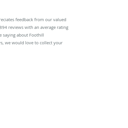
reciates feedback from our valued
894
reviews with an average rating
e saying about Foothill
, we would love to collect your