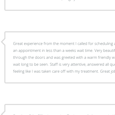
Great experience from the moment I called for scheduling 
an appointment in less than a weeks wait time. Very beautif
through the doors and was greeted with a warm friendly we
wait long to be seen. Staff is very attentive, answered all qu
feeling like I was taken care off with my treatment. Great jo