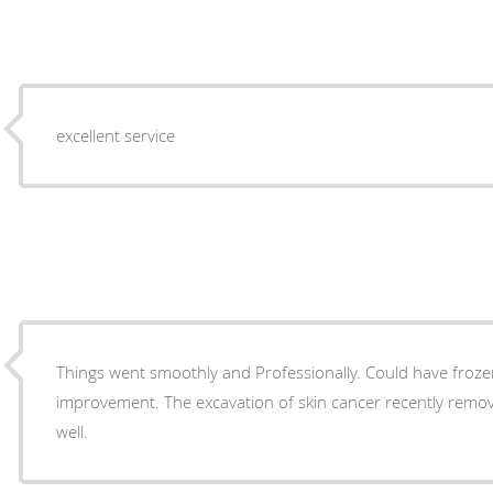
excellent service
Things went smoothly and Professionally. Could have froze
improvement. The excavation of skin cancer recently remo
well.