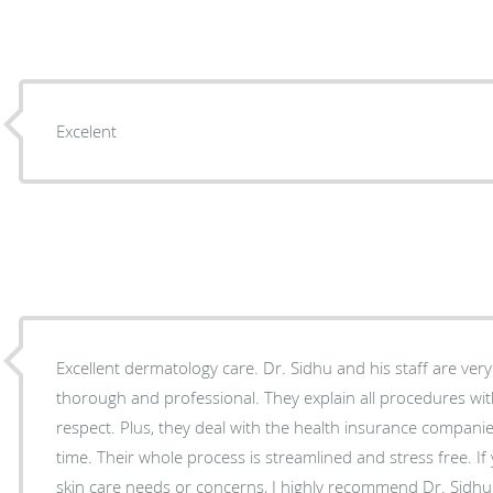
Excelent
Excellent dermatology care. Dr. Sidhu and his staff are ver
thorough and professional. They explain all procedures wit
respect. Plus, they deal with the health insurance companies so you don’t have to waste
time. Their whole process is streamlined and stress free. If you have any dermatological
skin care needs or concerns, I highly recommend Dr. Sidhu