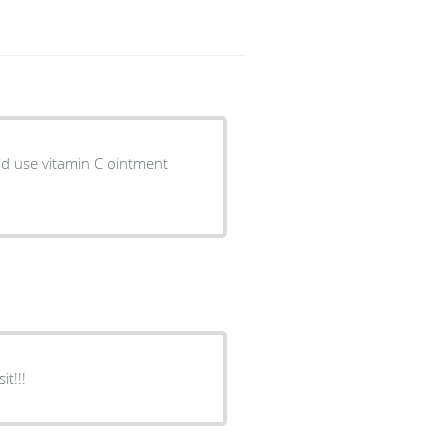
old use vitamin C ointment
t!!!