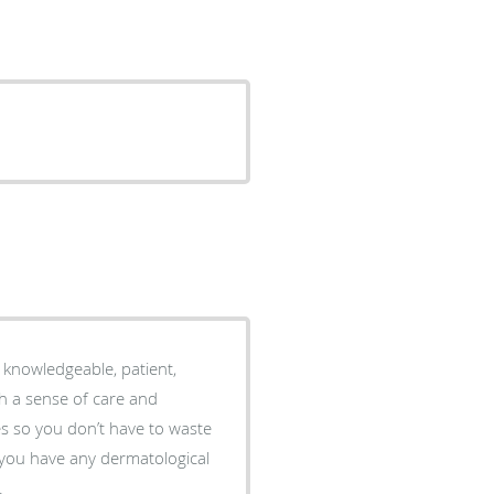
y knowledgeable, patient,
h a sense of care and
.