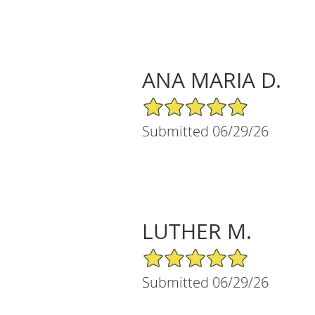
ANA MARIA D.
5/5 Star Rating
Submitted 06/29/26
LUTHER M.
5/5 Star Rating
Submitted 06/29/26