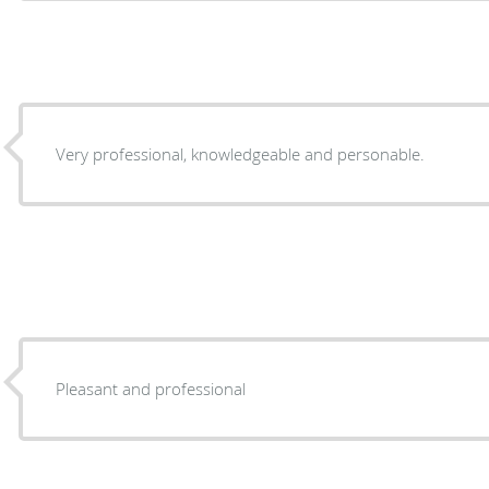
Very professional, knowledgeable and personable.
Pleasant and professional