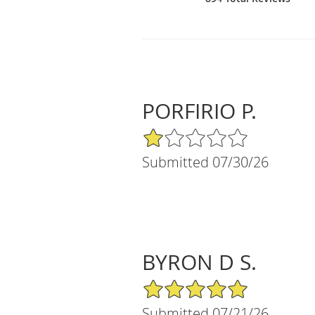
PORFIRIO P.
1/5 Star Rating
Submitted 07/30/26
BYRON D S.
5/5 Star Rating
Submitted 07/21/26