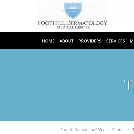
Skip to main content
HOME
ABOUT
PROVIDERS
SERVICES
M
T
Foothill Dermatology Medical Center