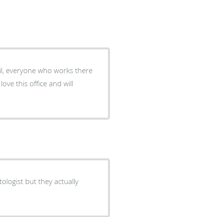
tail, everyone who works there
ove this office and will
ologist but they actually