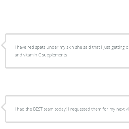
I have red spats under my skin she said that I just getting 
and vitamin C supplements
I had the BEST team today! I requested them for my next visi