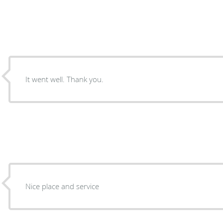
It went well. Thank you.
Nice place and service