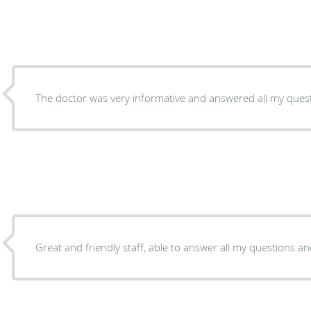
The doctor was very informative and answered all my ques
Great and friendly staff, able to answer all my questions and