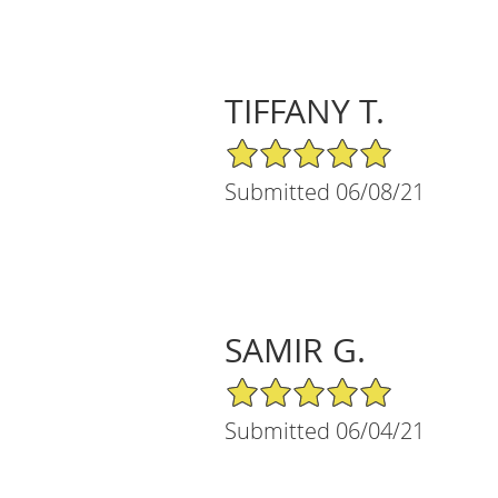
TIFFANY T.
5/5 Star Rating
Submitted 06/08/21
SAMIR G.
5/5 Star Rating
Submitted 06/04/21