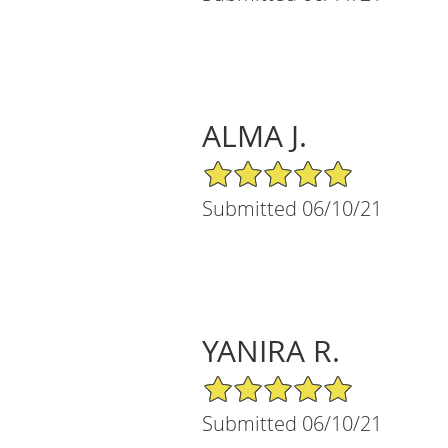
ALMA J.
5/5 Star Rating
Submitted 06/10/21
YANIRA R.
5/5 Star Rating
Submitted 06/10/21