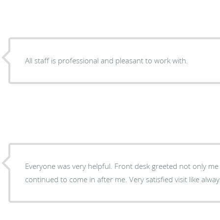
All staff is professional and pleasant to work with.
Everyone was very helpful. Front desk greeted not only me
continued to come in after me. Very satisfied visit like alway