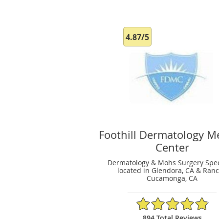
4.87/5
Foothill Dermatology M
Center
Dermatology & Mohs Surgery Spec
located in Glendora, CA & Ran
Cucamonga, CA
4.87/5 Star Rating
894 Total Reviews