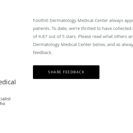
Foothill Dermatology Medical Center always app
patients. To date, we’re thrilled to have collected
of
4.87
out of 5 stars. Please read what others ar
Dermatology Medical Center below, and as always
feedback.
edical
ialist
cho