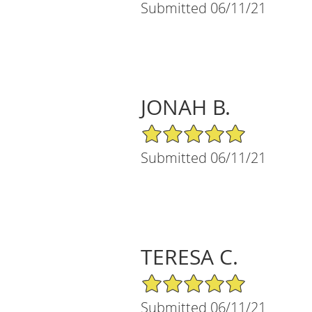
Submitted 06/11/21
JONAH B.
5/5 Star Rating
Submitted 06/11/21
TERESA C.
5/5 Star Rating
Submitted 06/11/21