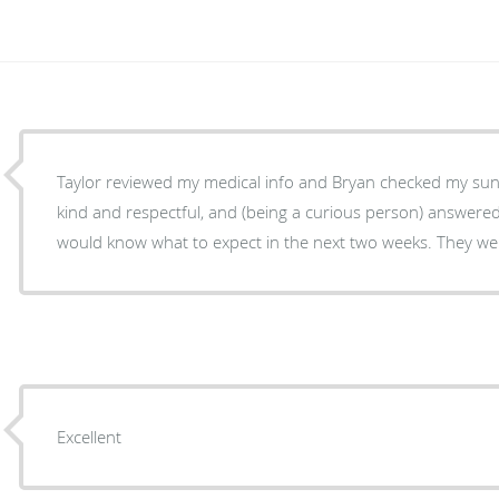
Taylor reviewed my medical info and Bryan checked my su
kind and respectful, and (being a curious person) answered 
would know what to expect in the next two weeks. They wer
Excellent