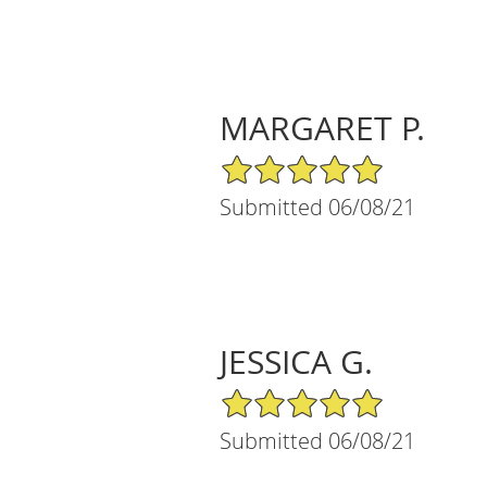
MARGARET P.
5/5 Star Rating
Submitted 06/08/21
JESSICA G.
5/5 Star Rating
Submitted 06/08/21