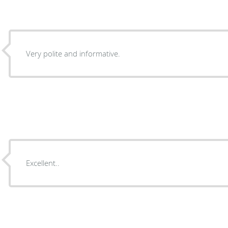
Very polite and informative.
Excellent..