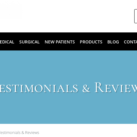
EDICAL
SURGICAL
NEW PATIENTS
PRODUCTS
BLOG
CONT
estimonials & Revie
Testimonials & Reviews