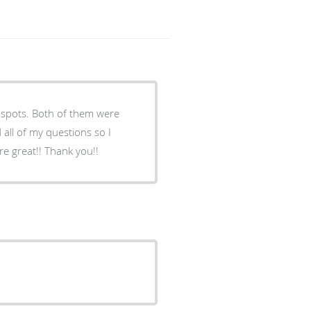
nspots. Both of them were
all of my questions so I
e great!! Thank you!!