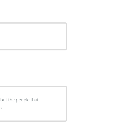
 but the people that
s