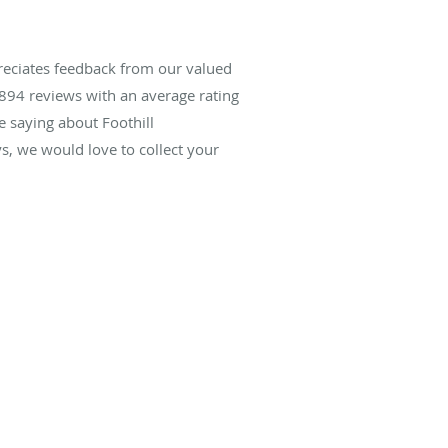
reciates feedback from our valued
894
reviews with an average rating
e saying about Foothill
, we would love to collect your