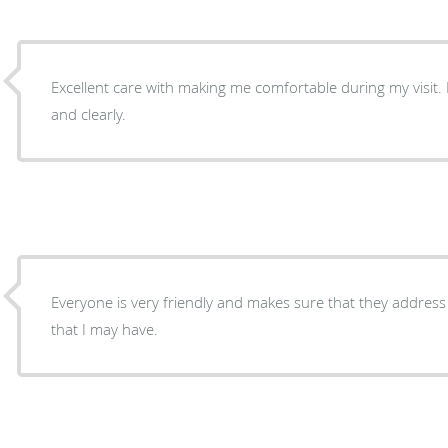
Excellent care with making me comfortable during my visit. Explained my visit thoroughly
and clearly.
Everyone is very friendly and makes sure that they addres
that I may have.