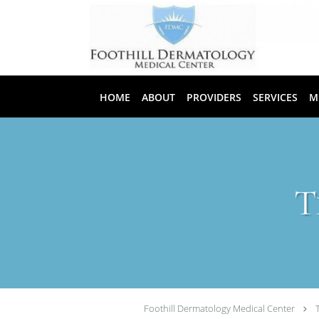
Skip to main content
HOME
ABOUT
PROVIDERS
SERVICES
M
T
Foothill Dermatology Medical Center