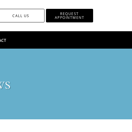
REQUEST
CALL US
APPOINTMENT
ACT
ws