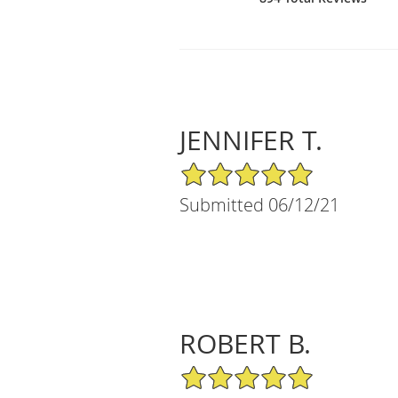
JENNIFER T.
5/5 Star Rating
Submitted 06/12/21
ROBERT B.
5/5 Star Rating