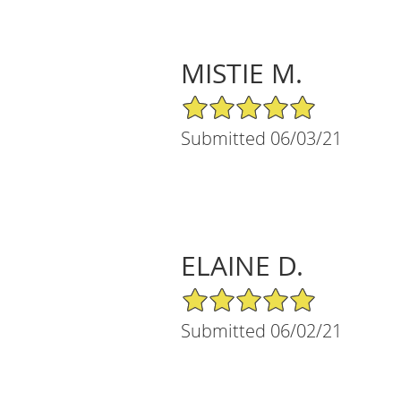
MISTIE M.
5/5 Star Rating
Submitted 06/03/21
ELAINE D.
5/5 Star Rating
Submitted 06/02/21