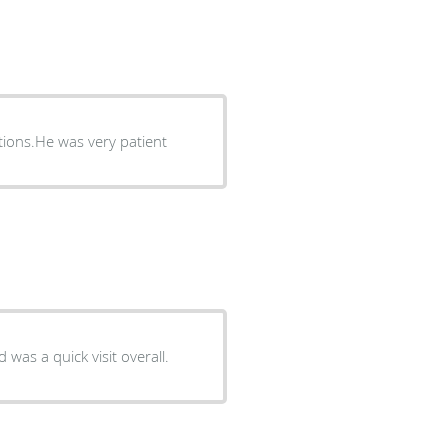
tions.He was very patient
 was a quick visit overall.