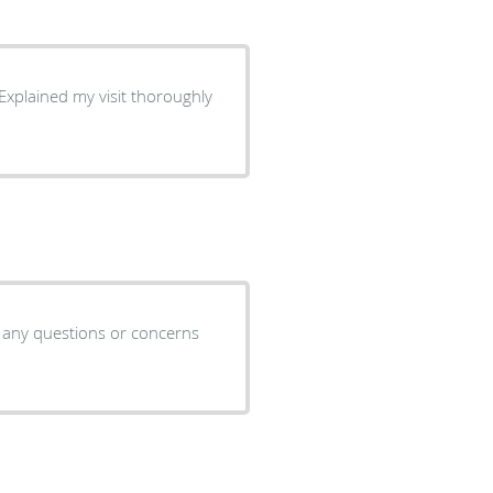
s any questions or concerns