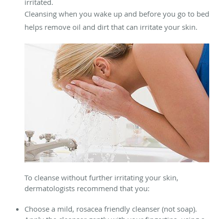
irritated.
Cleansing when you wake up and before you go to bed
helps remove oil and dirt that can irritate your skin.
To cleanse without further irritating your skin,
dermatologists recommend that you:
Choose a mild, rosacea friendly cleanser (not soap).