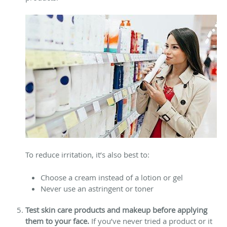
To reduce irritation, it’s also best to:
Choose a cream instead of a lotion or gel
Never use an astringent or toner
Test skin care products and makeup before applying
them to your face.
If you’ve never tried a product or it