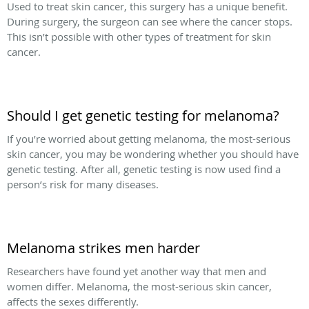
Used to treat skin cancer, this surgery has a unique benefit.
During surgery, the surgeon can see where the cancer stops.
This isn’t possible with other types of treatment for skin
cancer.
Should I get genetic testing for melanoma?
If you’re worried about getting melanoma, the most-serious
skin cancer, you may be wondering whether you should have
genetic testing. After all, genetic testing is now used find a
person’s risk for many diseases.
Melanoma strikes men harder
Researchers have found yet another way that men and
women differ. Melanoma, the most-serious skin cancer,
affects the sexes differently.