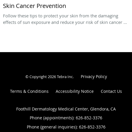
Skin Cancer Prevention
Follow these tips to protect your skin from the damaging
effects of sun exposure and reduce your risk of skin cancer ...
Privacy Policy
© Copyright 2026
Tebra Inc
.
Terms & Conditions
Accessibility Notice
Contact Us
Foothill Dermatology Medical Center, Glendora, CA
Phone (appointments):
626-852-3376
Phone (general inquiries): 626-852-3376