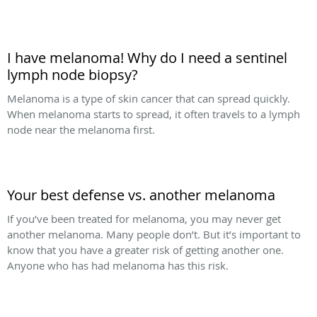
I have melanoma! Why do I need a sentinel
lymph node biopsy?
Melanoma is a type of skin cancer that can spread quickly.
When melanoma starts to spread, it often travels to a lymph
node near the melanoma first.
Your best defense vs. another melanoma
If you’ve been treated for melanoma, you may never get
another melanoma. Many people don’t. But it’s important to
know that you have a greater risk of getting another one.
Anyone who has had melanoma has this risk.