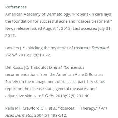
References
American Academy of Dermatology. “Proper skin care lays
the foundation for successful acne and rosacea treatment.”
News release issued August 1, 2013. Last accessed July 31,
2017.
Bowers J. “Unlocking the mysteries of rosacea.”
Dermatol
World
. 2013;23(8):18-22.
Del Rosso JQ, Thiboutot D,
et al
. “Consensus
recommendations from the American Acne & Rosacea
Society on the management of rosacea, part 1: A status
report on the disease state, general measures, and
adjunctive skin care.”
Cutis
. 2013;92(5):234-40.
Pelle MT, Crawford GH,
et al
. “Rosacea: II. Therapy.”
J Am
Acad Dermatol
. 2004;51:499-512.