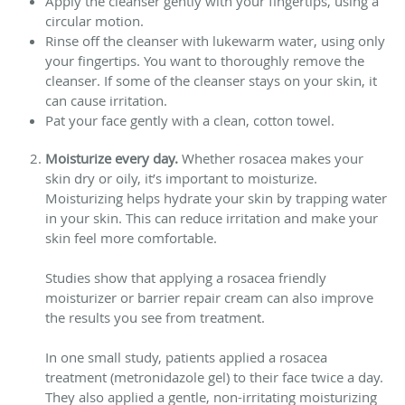
Apply the cleanser gently with your fingertips, using a
circular motion.
Rinse off the cleanser with lukewarm water, using only
your fingertips. You want to thoroughly remove the
cleanser. If some of the cleanser stays on your skin, it
can cause irritation.
Pat your face gently with a clean, cotton towel.
Moisturize every day.
Whether rosacea makes your
skin dry or oily, it’s important to moisturize.
Moisturizing helps hydrate your skin by trapping water
in your skin. This can reduce irritation and make your
skin feel more comfortable.
Studies show that applying a rosacea friendly
moisturizer or barrier repair cream can also improve
the results you see from treatment.
In one small study, patients applied a rosacea
treatment (metronidazole gel) to their face twice a day.
They also applied a gentle, non-irritating moisturizing