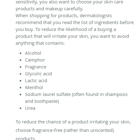
sensitivity, you also want to choose your skin care
products and makeup carefully.
When shopping for products, dermatologists
recommend that you read the list of ingredients before
you buy. To reduce the likelihood of a buying a
product that will irritate your skin, you want to avoid
anything that contains:
Alcohol
Camphor
Fragrance
Glycolic acid
Lactic acid
Menthol
Sodium laurel sulfate (often found in shampoos
and toothpaste)
Urea
To reduce the chance of a product irritating your skin,
choose fragrance-free (rather than unscented)
products.