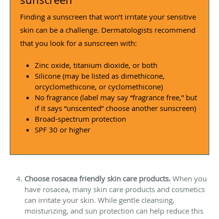
Finding a sunscreen that won’t irritate your sensitive
skin can be a challenge. Dermatologists recommend
that you look for a sunscreen with:
Zinc oxide, titanium dioxide, or both
Silicone (may be listed as dimethicone,
orcyclomethicone, or cyclomethicone)
No fragrance (label may say “fragrance free,” but
if it says “unscented” choose another sunscreen)
Broad-spectrum protection
SPF 30 or higher
Choose rosacea friendly skin care products.
When you
have rosacea, many skin care products and cosmetics
can irritate your skin. While gentle cleansing,
moisturizing, and sun protection can help reduce this