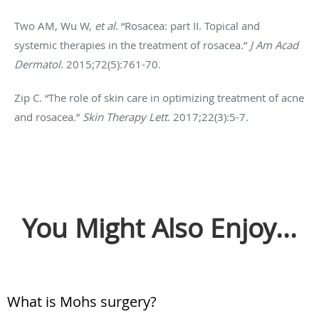
Two AM, Wu W,
et al
. “Rosacea: part II. Topical and
systemic therapies in the treatment of rosacea.”
J Am Acad
Dermatol
. 2015;72(5):761-70.
Zip C. “The role of skin care in optimizing treatment of acne
and rosacea.”
Skin Therapy Lett
. 2017;22(3):5-7.
You Might Also Enjoy...
What is Mohs surgery?