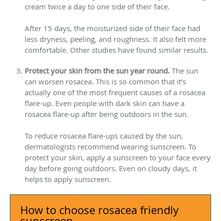
cream twice a day to one side of their face.
After 15 days, the moisturized side of their face had
less dryness, peeling, and roughness. It also felt more
comfortable. Other studies have found similar results.
Protect your skin from the sun year round.
The sun
can worsen rosacea. This is so common that it’s
actually one of the most frequent causes of a rosacea
flare-up. Even people with dark skin can have a
rosacea flare-up after being outdoors in the sun.
To reduce rosacea flare-ups caused by the sun,
dermatologists recommend wearing sunscreen. To
protect your skin, apply a sunscreen to your face every
day before going outdoors. Even on cloudy days, it
helps to apply sunscreen.
How to choose rosacea friendly
sunscreen