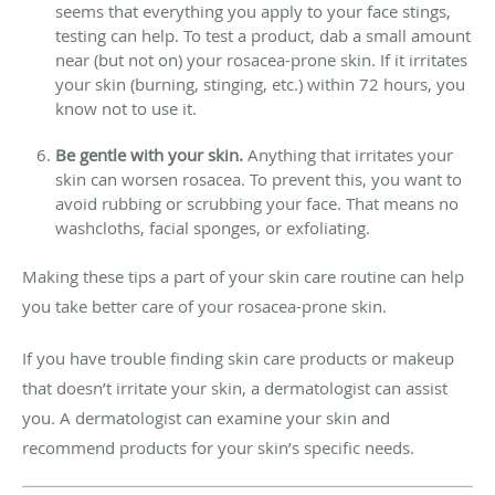
seems that everything you apply to your face stings,
testing can help. To test a product, dab a small amount
near (but not on) your rosacea-prone skin. If it irritates
your skin (burning, stinging, etc.) within 72 hours, you
know not to use it.
Be gentle with your skin.
Anything that irritates your
skin can worsen rosacea. To prevent this, you want to
avoid rubbing or scrubbing your face. That means no
washcloths, facial sponges, or exfoliating.
Making these tips a part of your skin care routine can help
you take better care of your rosacea-prone skin.
If you have trouble finding skin care products or makeup
that doesn’t irritate your skin, a dermatologist can assist
you. A dermatologist can examine your skin and
recommend products for your skin’s specific needs.