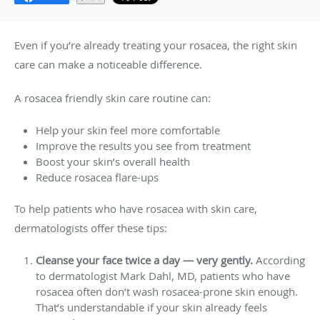
Even if you’re already treating your rosacea, the right skin
care can make a noticeable difference.
A rosacea friendly skin care routine can:
Help your skin feel more comfortable
Improve the results you see from treatment
Boost your skin’s overall health
Reduce rosacea flare-ups
To help patients who have rosacea with skin care,
dermatologists offer these tips:
Cleanse your face twice a day — very gently.
According
to dermatologist Mark Dahl, MD, patients who have
rosacea often don’t wash rosacea-prone skin enough.
That’s understandable if your skin already feels