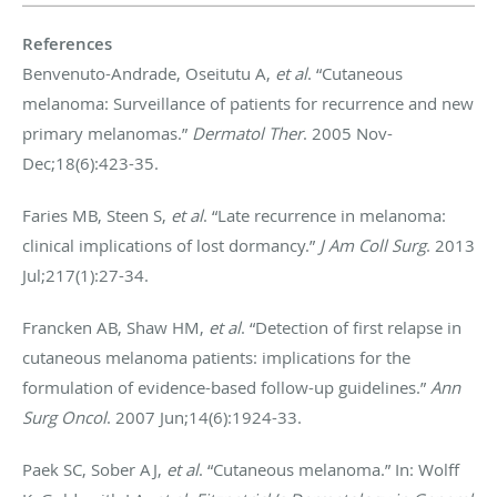
References
Benvenuto-Andrade, Oseitutu A,
et al
. “Cutaneous
melanoma: Surveillance of patients for recurrence and new
primary melanomas.”
Dermatol Ther
. 2005 Nov-
Dec;18(6):423-35.
Faries MB, Steen S,
et al
. “Late recurrence in melanoma:
clinical implications of lost dormancy.”
J Am Coll Surg
. 2013
Jul;217(1):27-34.
Francken AB, Shaw HM,
et al
. “Detection of first relapse in
cutaneous melanoma patients: implications for the
formulation of evidence-based follow-up guidelines.”
Ann
Surg Oncol
. 2007 Jun;14(6):1924-33.
Paek SC, Sober AJ,
et al
. “Cutaneous melanoma.” In: Wolff