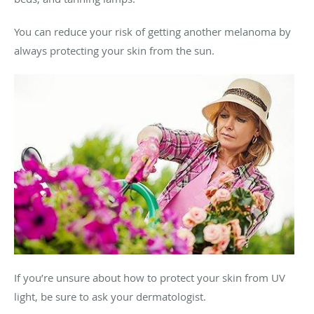
You can reduce your risk of getting another melanoma by
always protecting your skin from the sun.
If you’re unsure about how to protect your skin from UV
light, be sure to ask your dermatologist.