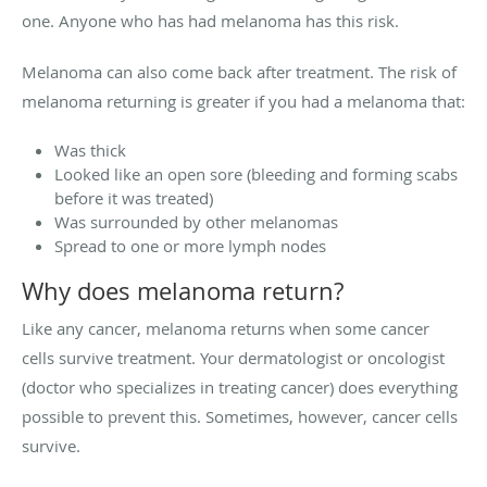
one. Anyone who has had melanoma has this risk.
Melanoma can also come back after treatment. The risk of
melanoma returning is greater if you had a melanoma that:
Was thick
Looked like an open sore (bleeding and forming scabs
before it was treated)
Was surrounded by other melanomas
Spread to one or more lymph nodes
Why does melanoma return?
Like any cancer, melanoma returns when some cancer
cells survive treatment. Your dermatologist or oncologist
(doctor who specializes in treating cancer) does everything
possible to prevent this. Sometimes, however, cancer cells
survive.