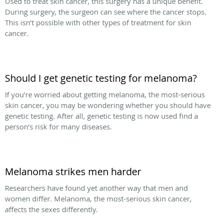
Used to treat skin cancer, this surgery has a unique benefit.
During surgery, the surgeon can see where the cancer stops.
This isn’t possible with other types of treatment for skin
cancer.
Should I get genetic testing for melanoma?
If you’re worried about getting melanoma, the most-serious
skin cancer, you may be wondering whether you should have
genetic testing. After all, genetic testing is now used find a
person’s risk for many diseases.
Melanoma strikes men harder
Researchers have found yet another way that men and
women differ. Melanoma, the most-serious skin cancer,
affects the sexes differently.