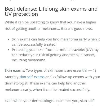
Best defense: Lifelong skin exams and
UV protection
While it can be upsetting to know that you have a higher
risk of getting another melanoma, there is good news:
Skin exams can help you find melanoma early when it
can be successfully treated.
Protecting your skin from harmful ultraviolet (UV) rays
can reduce your risk of getting another skin cancer,
including melanoma.
Skin exams:
Two types of skin exams are essential — 1)
Monthly
skin self-exams
and 2) follow-up exams with your
dermatologist. These exams can help find another
melanoma early, when it can be treated successfully.
Even when your dermatologist examines you, skin self-