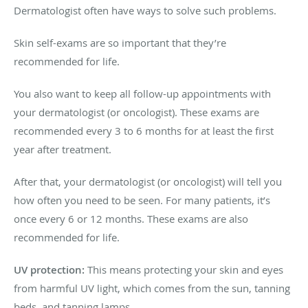
Dermatologist often have ways to solve such problems.
Skin self-exams are so important that they’re
recommended for life.
You also want to keep all follow-up appointments with
your dermatologist (or oncologist). These exams are
recommended every 3 to 6 months for at least the first
year after treatment.
After that, your dermatologist (or oncologist) will tell you
how often you need to be seen. For many patients, it’s
once every 6 or 12 months. These exams are also
recommended for life.
UV protection:
This means protecting your skin and eyes
from harmful UV light, which comes from the sun, tanning
beds, and tanning lamps.