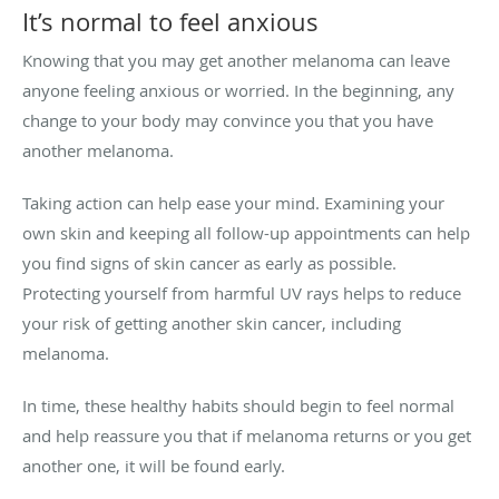
It’s normal to feel anxious
Knowing that you may get another melanoma can leave
anyone feeling anxious or worried. In the beginning, any
change to your body may convince you that you have
another melanoma.
Taking action can help ease your mind. Examining your
own skin and keeping all follow-up appointments can help
you find signs of skin cancer as early as possible.
Protecting yourself from harmful UV rays helps to reduce
your risk of getting another skin cancer, including
melanoma.
In time, these healthy habits should begin to feel normal
and help reassure you that if melanoma returns or you get
another one, it will be found early.