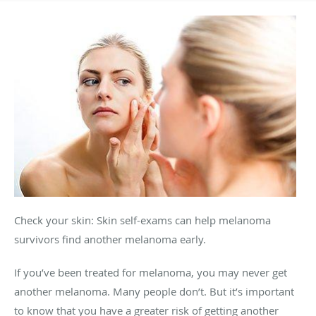
Check your skin: Skin self-exams can help melanoma
survivors find another melanoma early.
If you’ve been treated for melanoma, you may never get
another melanoma. Many people don’t. But it’s important
to know that you have a greater risk of getting another