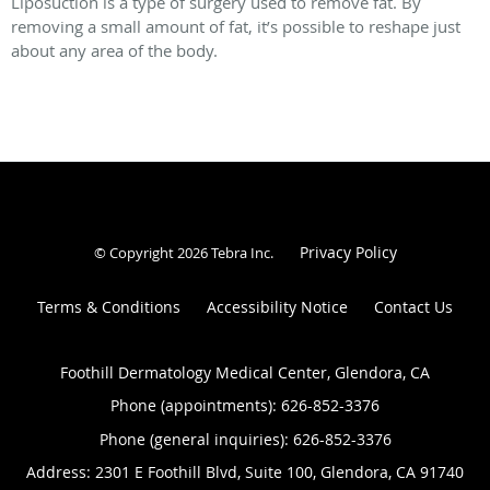
Liposuction is a type of surgery used to remove fat. By
removing a small amount of fat, it’s possible to reshape just
about any area of the body.
Privacy Policy
© Copyright 2026
Tebra Inc
.
Terms & Conditions
Accessibility Notice
Contact Us
Foothill Dermatology Medical Center, Glendora, CA
Phone (appointments):
626-852-3376
Phone (general inquiries): 626-852-3376
Address:
2301 E Foothill Blvd, Suite 100,
Glendora
,
CA
91740