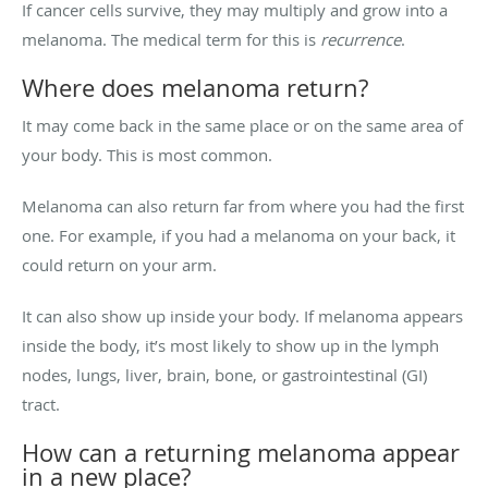
If cancer cells survive, they may multiply and grow into a
melanoma. The medical term for this is
recurrence
.
Where does melanoma return?
It may come back in the same place or on the same area of
your body. This is most common.
Melanoma can also return far from where you had the first
one. For example, if you had a melanoma on your back, it
could return on your arm.
It can also show up inside your body. If melanoma appears
inside the body, it’s most likely to show up in the lymph
nodes, lungs, liver, brain, bone, or gastrointestinal (GI)
tract.
How can a returning melanoma appear
in a new place?