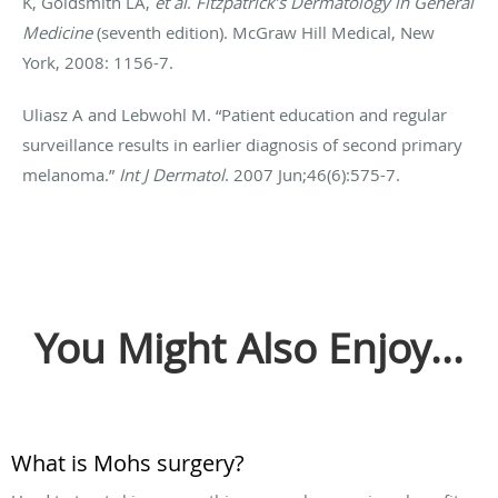
K, Goldsmith LA,
et al
.
Fitzpatrick’s Dermatology in General
Medicine
(seventh edition). McGraw Hill Medical, New
York, 2008: 1156-7.
Uliasz A and Lebwohl M. “Patient education and regular
surveillance results in earlier diagnosis of second primary
melanoma.”
Int J Dermatol
. 2007 Jun;46(6):575-7.
You Might Also Enjoy...
What is Mohs surgery?