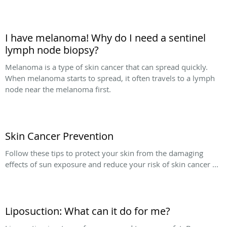
I have melanoma! Why do I need a sentinel
lymph node biopsy?
Melanoma is a type of skin cancer that can spread quickly.
When melanoma starts to spread, it often travels to a lymph
node near the melanoma first.
Skin Cancer Prevention
Follow these tips to protect your skin from the damaging
effects of sun exposure and reduce your risk of skin cancer ...
Liposuction: What can it do for me?