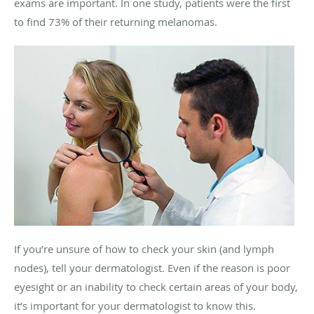
exams are important. In one study, patients were the first
to find 73% of their returning melanomas.
If you’re unsure of how to check your skin (and lymph
nodes), tell your dermatologist. Even if the reason is poor
eyesight or an inability to check certain areas of your body,
it’s important for your dermatologist to know this.