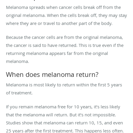
Melanoma spreads when cancer cells break off from the
original melanoma. When the cells break off, they may stay
where they are or travel to another part of the body.
Because the cancer cells are from the original melanoma,
the cancer is said to have returned. This is true even if the
returning melanoma appears far from the original
melanoma.
When does melanoma return?
Melanoma is most likely to return within the first 5 years
of treatment.
If you remain melanoma free for 10 years, it’s less likely
that the melanoma will return. But it’s not impossible.
Studies show that melanoma can return 10, 15, and even
25 years after the first treatment. This happens less often.