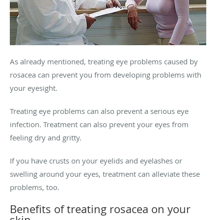
As already mentioned, treating eye problems caused by
rosacea can prevent you from developing problems with
your eyesight.
Treating eye problems can also prevent a serious eye
infection. Treatment can also prevent your eyes from
feeling dry and gritty.
If you have crusts on your eyelids and eyelashes or
swelling around your eyes, treatment can alleviate these
problems, too.
Benefits of treating rosacea on your
skin