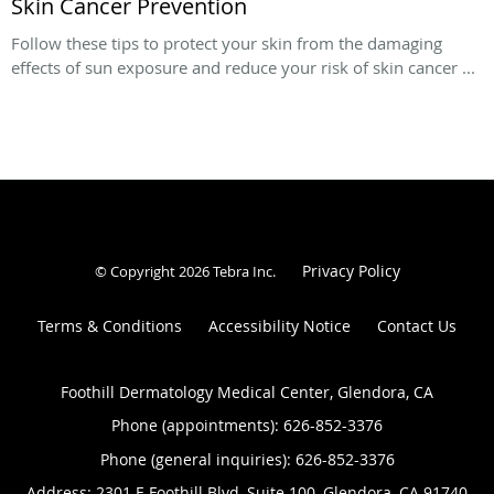
Skin Cancer Prevention
Follow these tips to protect your skin from the damaging
effects of sun exposure and reduce your risk of skin cancer ...
Privacy Policy
© Copyright 2026
Tebra Inc
.
Terms & Conditions
Accessibility Notice
Contact Us
Foothill Dermatology Medical Center, Glendora, CA
Phone (appointments):
626-852-3376
Phone (general inquiries): 626-852-3376
Address:
2301 E Foothill Blvd, Suite 100,
Glendora
,
CA
91740