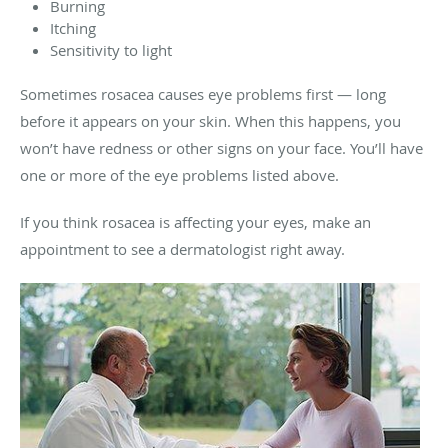
Burning
Itching
Sensitivity to light
Sometimes rosacea causes eye problems first — long
before it appears on your skin. When this happens, you
won’t have redness or other signs on your face. You’ll have
one or more of the eye problems listed above.
If you think rosacea is affecting your eyes, make an
appointment to see a dermatologist right away.