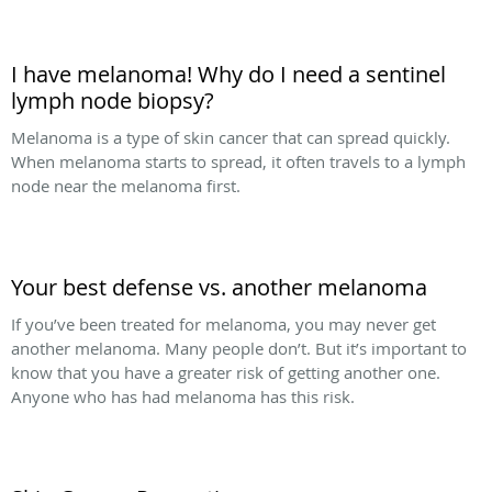
I have melanoma! Why do I need a sentinel
lymph node biopsy?
Melanoma is a type of skin cancer that can spread quickly.
When melanoma starts to spread, it often travels to a lymph
node near the melanoma first.
Your best defense vs. another melanoma
If you’ve been treated for melanoma, you may never get
another melanoma. Many people don’t. But it’s important to
know that you have a greater risk of getting another one.
Anyone who has had melanoma has this risk.