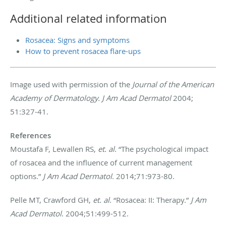
Additional related information
Rosacea: Signs and symptoms
How to prevent rosacea flare-ups
Image used with permission of the
Journal of the American
Academy of Dermatology. J Am Acad Dermatol
2004;
51:327-41.
References
Moustafa F, Lewallen RS,
et. al
. “The psychological impact
of rosacea and the influence of current management
options.”
J Am Acad Dermatol
. 2014;71:973-80.
Pelle MT, Crawford GH,
et. al
. “Rosacea: II: Therapy.”
J Am
Acad Dermatol
. 2004;51:499-512.