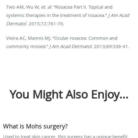
Two AM, Wu W,
et. al
. “Rosacea Part II. Topical and
systemic therapies in the treatment of rosacea.”
J Am Acad
Dermatol
. 2015;72:761-70.
Vieira AC, Mannis MJ. “Ocular rosacea: Common and
commonly missed.”
J Am Acad Dermatol
. 2013;69:S36-41.
You Might Also Enjoy...
What is Mohs surgery?
Used to treat skin cancer, this surgery has a unique benefit.