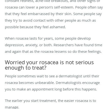
constant redness, acne-like breakouts, and other signs of
rosacea can lower a person’s self-esteem. People often say
that they feel embarrassed by their skin. Some people say
they try to avoid contact with other people as much as
possible because they feel ashamed.
When rosacea lasts for years, some people develop
depression, anxiety, or both. Researchers have found time
and again that as the rosacea lessens so do these feelings.
Worried your rosacea is not serious
enough to treat?
People sometimes wait to see a dermatologist until their
rosacea becomes unbearable. Dermatologists encourage
you to make an appointment long before this happens.
The earlier you start treatment, the easier rosacea is to
manage.