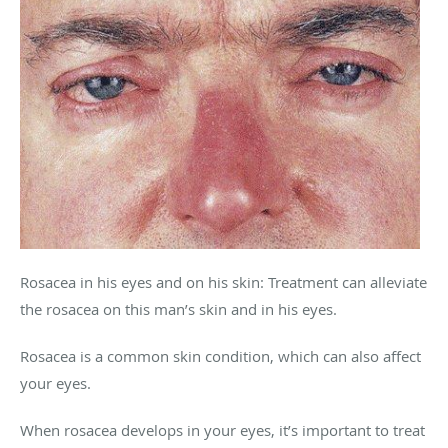
Rosacea in his eyes and on his skin: Treatment can alleviate
the rosacea on this man’s skin and in his eyes.
Rosacea is a common skin condition, which can also affect
your eyes.
When rosacea develops in your eyes, it’s important to treat