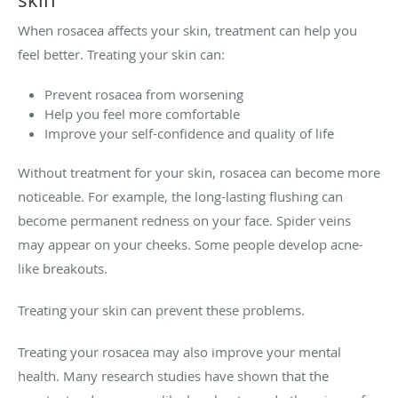
When rosacea affects your skin, treatment can help you
feel better. Treating your skin can:
Prevent rosacea from worsening
Help you feel more comfortable
Improve your self-confidence and quality of life
Without treatment for your skin, rosacea can become more
noticeable. For example, the long-lasting flushing can
become permanent redness on your face. Spider veins
may appear on your cheeks. Some people develop acne-
like breakouts.
Treating your skin can prevent these problems.
Treating your rosacea may also improve your mental
health. Many research studies have shown that the