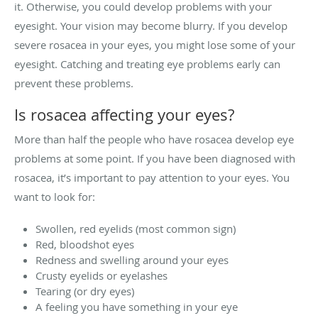
it. Otherwise, you could develop problems with your
eyesight. Your vision may become blurry. If you develop
severe rosacea in your eyes, you might lose some of your
eyesight. Catching and treating eye problems early can
prevent these problems.
Is rosacea affecting your eyes?
More than half the people who have rosacea develop eye
problems at some point. If you have been diagnosed with
rosacea, it’s important to pay attention to your eyes. You
want to look for:
Swollen, red eyelids (most common sign)
Red, bloodshot eyes
Redness and swelling around your eyes
Crusty eyelids or eyelashes
Tearing (or dry eyes)
A feeling you have something in your eye