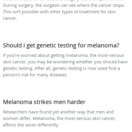
During surgery, the surgeon can see where the cancer stops.
This isn’t possible with other types of treatment for skin
cancer.
Should I get genetic testing for melanoma?
If you’re worried about getting melanoma, the most-serious
skin cancer, you may be wondering whether you should have
genetic testing. After all, genetic testing is now used find a
person’s risk for many diseases.
Melanoma strikes men harder
Researchers have found yet another way that men and
women differ. Melanoma, the most-serious skin cancer,
affects the sexes differently.