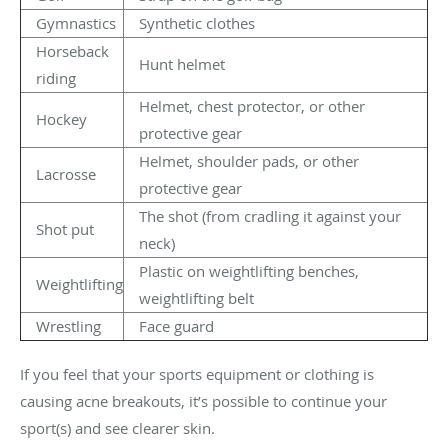
Gymnastics
Synthetic clothes
Horseback
Hunt helmet
riding
Helmet, chest protector, or other
Hockey
protective gear
Helmet, shoulder pads, or other
Lacrosse
protective gear
The shot (from cradling it against your
Shot put
neck)
Plastic on weightlifting benches,
Weightlifting
weightlifting belt
Wrestling
Face guard
If you feel that your sports equipment or clothing is
causing acne breakouts, it’s possible to continue your
sport(s) and see clearer skin.