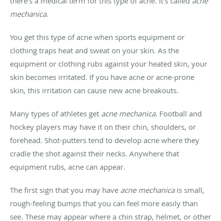
there’s a medical term for this type of acne. It’s called
acne
mechanica
.
You get this type of acne when sports equipment or
clothing traps heat and sweat on your skin. As the
equipment or clothing rubs against your heated skin, your
skin becomes irritated. If you have acne or acne-prone
skin, this irritation can cause new acne breakouts.
Many types of athletes get
acne mechanica
. Football and
hockey players may have it on their chin, shoulders, or
forehead. Shot-putters tend to develop acne where they
cradle the shot against their necks. Anywhere that
equipment rubs, acne can appear.
The first sign that you may have
acne mechanica
is small,
rough-feeling bumps that you can feel more easily than
see. These may appear where a chin strap, helmet, or other