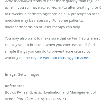
Acne mechanica
tends to clear more quickly than regular
acne. If you still have
acne mechanica
after treating it for 6
to 8 weeks, a dermatologist can help. A prescription acne
medicine may be necessary. For some patients,
microdermabrasion or laser therapy can help.
You may also want to make sure that certain habits aren’t
causing you to breakout when you exercise. You’ll find
simple things you can do to prevent acne caused by
working out at:
Is your workout causing your acne?
Image:
​Getty Images
References
Botros PA Tsai G,
et al
. “Evaluation and Management of
Acne.”
Prim Care
. 2015; 42(4):465-71.