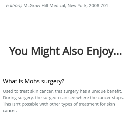
edition)
. McGraw Hill Medical, New York, 2008:701.
You Might Also Enjoy...
What is Mohs surgery?
Used to treat skin cancer, this surgery has a unique benefit.
During surgery, the surgeon can see where the cancer stops.
This isn’t possible with other types of treatment for skin
cancer.