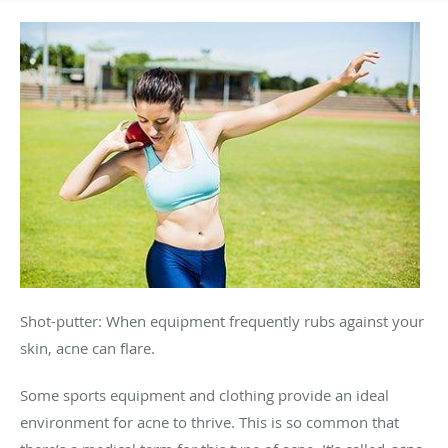
Shot-putter: When equipment frequently rubs against your
skin, acne can flare.
Some sports equipment and clothing provide an ideal
environment for acne to thrive. This is so common that