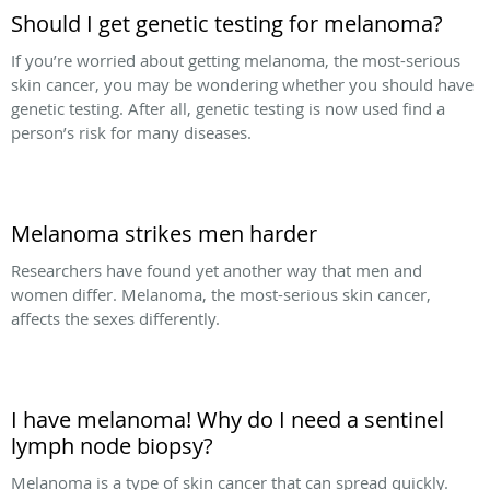
Should I get genetic testing for melanoma?
If you’re worried about getting melanoma, the most-serious
skin cancer, you may be wondering whether you should have
genetic testing. After all, genetic testing is now used find a
person’s risk for many diseases.
Melanoma strikes men harder
Researchers have found yet another way that men and
women differ. Melanoma, the most-serious skin cancer,
affects the sexes differently.
I have melanoma! Why do I need a sentinel
lymph node biopsy?
Melanoma is a type of skin cancer that can spread quickly.