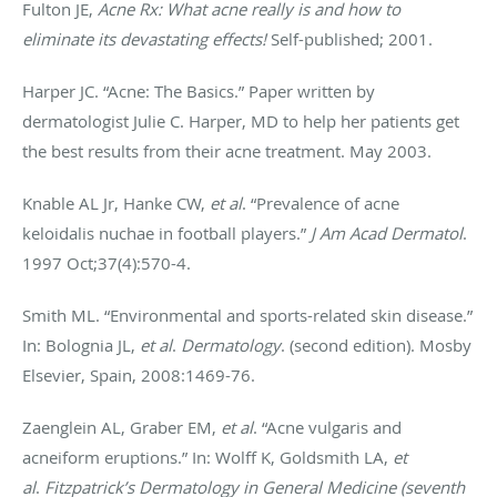
Fulton JE,
Acne Rx: What acne really is and how to
eliminate its devastating effects!
Self-published; 2001.
Harper JC. “Acne: The Basics.” Paper written by
dermatologist Julie C. Harper, MD to help her patients get
the best results from their acne treatment. May 2003.
Knable AL Jr, Hanke CW,
et al
. “Prevalence of acne
keloidalis nuchae in football players.”
J Am Acad Dermatol
.
1997 Oct;37(4):570-4.
Smith ML. “Environmental and sports-related skin disease.”
In: Bolognia JL,
et al
.
Dermatology
. (second edition). Mosby
Elsevier, Spain, 2008:1469-76.
Zaenglein AL, Graber EM,
et al
. “Acne vulgaris and
acneiform eruptions.” In: Wolff K, Goldsmith LA,
et
al
.
Fitzpatrick’s Dermatology in General Medicine (seventh