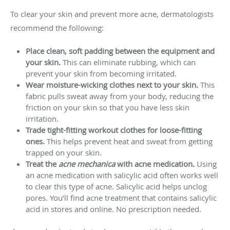
To clear your skin and prevent more acne, dermatologists
recommend the following:
Place clean, soft padding between the equipment and
your skin.
This can eliminate rubbing, which can
prevent your skin from becoming irritated.
Wear moisture-wicking clothes next to your skin.
This
fabric pulls sweat away from your body, reducing the
friction on your skin so that you have less skin
irritation.
Trade tight-fitting workout clothes for loose-fitting
ones.
This helps prevent heat and sweat from getting
trapped on your skin.
Treat the
acne mechanica
with acne medication.
Using
an acne medication with salicylic acid often works well
to clear this type of acne. Salicylic acid helps unclog
pores. You’ll find acne treatment that contains salicylic
acid in stores and online. No prescription needed.