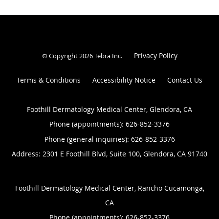
Privacy Policy
© Copyright 2026
Tebra Inc
.
Terms & Conditions
Accessibility Notice
Contact Us
Foothill Dermatology Medical Center, Glendora, CA
Phone (appointments):
626-852-3376
Phone (general inquiries): 626-852-3376
Address:
2301 E Foothill Blvd, Suite 100,
Glendora
,
CA
91740
Foothill Dermatology Medical Center, Rancho Cucamonga,
CA
Phone (appointments):
626-852-3376