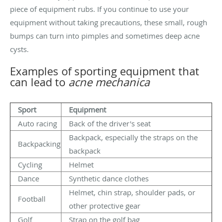
piece of equipment rubs. If you continue to use your
equipment without taking precautions, these small, rough
bumps can turn into pimples and sometimes deep acne
cysts.
Examples of sporting equipment that
can lead to
acne mechanica
Sport
Equipment
Auto racing
Back of the driver's seat
Backpack, especially the straps on the
Backpacking
backpack
Cycling
Helmet
Dance
Synthetic dance clothes
Helmet, chin strap, shoulder pads, or
Football
other protective gear
Golf
Strap on the golf bag