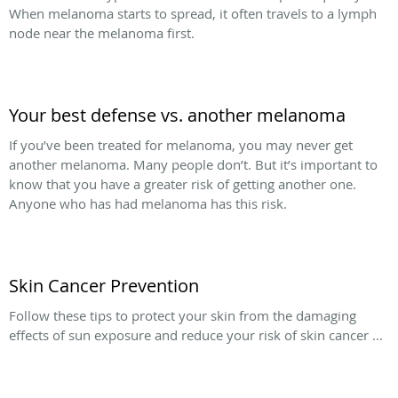
When melanoma starts to spread, it often travels to a lymph
node near the melanoma first.
Your best defense vs. another melanoma
If you’ve been treated for melanoma, you may never get
another melanoma. Many people don’t. But it’s important to
know that you have a greater risk of getting another one.
Anyone who has had melanoma has this risk.
Skin Cancer Prevention
Follow these tips to protect your skin from the damaging
effects of sun exposure and reduce your risk of skin cancer ...