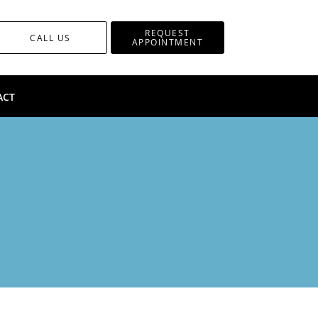
REQUEST
CALL US
APPOINTMENT
ACT