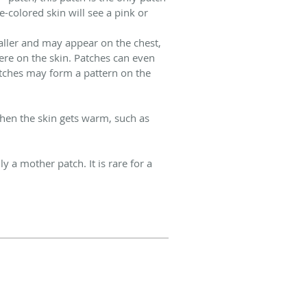
e-colored skin will see a pink or
aller and may appear on the chest,
re on the skin. Patches can even
tches may form a pattern on the
when the skin gets warm, such as
a mother patch. It is rare for a