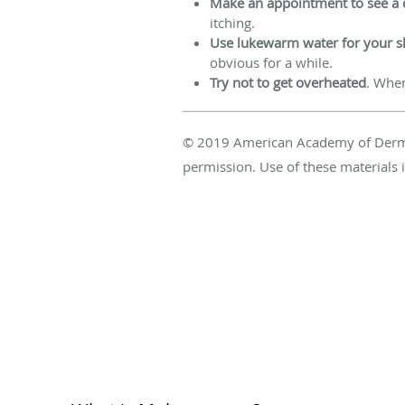
Make an appointment to see a 
itching.
Use lukewarm water for your 
obvious for a while.
Try not to get overheated
. Whe
© 2019 American Academy of Dermatol
permission. Use of these materials i