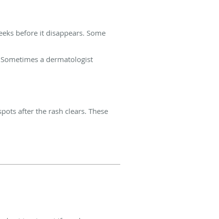
weeks before it disappears. Some
h. Sometimes a dermatologist
pots after the rash clears. These