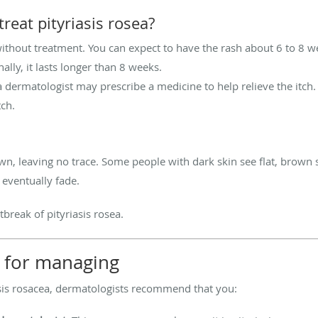
reat pityriasis rosea?
without treatment. You can expect to have the rash about 6 to 8 
ally, it lasts longer than 8 weeks.
, a dermatologist may prescribe a medicine to help relieve the itc
tch.
n, leaving no trace. Some people with dark skin see flat, brown s
 eventually fade.
reak of pityriasis rosea.
ps for managing
asis rosacea, dermatologists recommend that you: