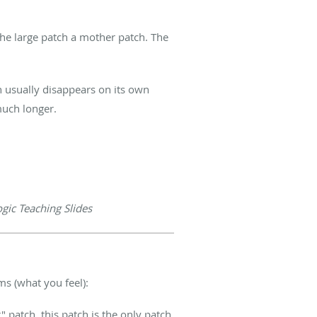
he large patch a mother patch. The
sh usually disappears on its own
much longer.
ic Teaching Slides
ms (what you feel):
r" patch, this patch is the only patch