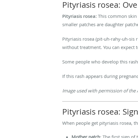
Pityriasis rosea: Ov
Pityriasis rosea:
This common skin d
smaller patches are daughter patch
Pityriasis rosea (pit-uh-rahy-uh-sis
without treatment. You can expect t
Some people who develop this rash s
If this rash appears during pregnan
Image used with permission of the 
Pityriasis rosea: S
When people get pityriasis rosea, t
Mother patch
: The first sign of