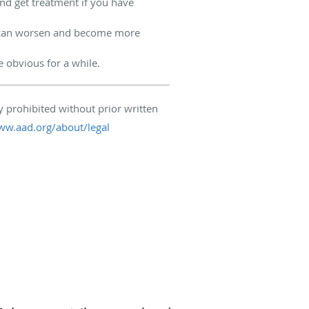
and get treatment if you have
h can worsen and become more
obvious for a while.
 prohibited without prior written
ww.aad.org/about/legal