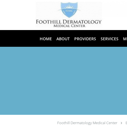
Skip to main content
HOME
ABOUT
PROVIDERS
SERVICES
M
Foothill Dermatology Medical Center