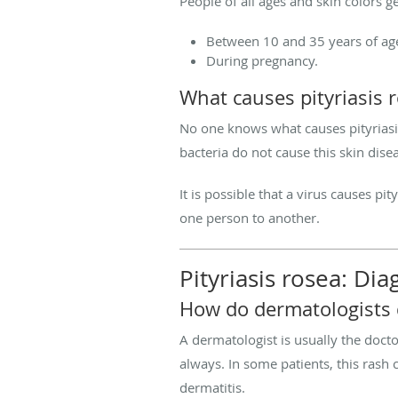
People of all ages and skin colors ge
Between 10 and 35 years of ag
During pregnancy.
What causes pityriasis 
No one knows what causes pityriasis 
bacteria do not cause this skin dise
It is possible that a virus causes p
one person to another.
Pityriasis rosea: Di
How do dermatologists d
A dermatologist is usually the docto
always. In some patients, this rash
dermatitis.