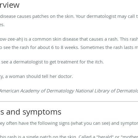
erview
isease causes patches on the skin. Your dermatologist may call t
es.
 row-zee-ah) is a common skin disease that causes a rash. This ra
o see the rash for about 6 to 8 weeks. Sometimes the rash lasts 
ee a dermatologist to get treatment for the itch.
cy, a woman should tell her doctor.
American Academy of Dermatology National Library of Dermatolog
igns and symptoms
hey often have the following signs (what you can see) and sympto
 this rash is a single patch on the skin. Called a "herald" or "mothe