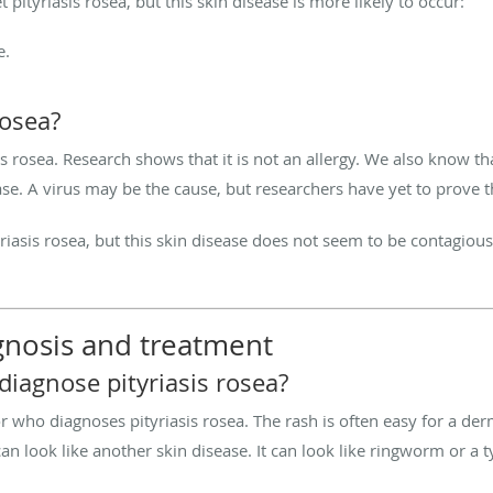
t pityriasis rosea, but this skin disease is more likely to occur:
e.
rosea?
rosea. Research shows that it is not an allergy. We also know tha
ase. A virus may be the cause, but researchers have yet to prove t
ityriasis rosea, but this skin disease does not seem to be contagio
agnosis and treatment
iagnose pityriasis rosea?
r who diagnoses pityriasis rosea. The rash is often easy for a der
 can look like another skin disease. It can look like ringworm or 