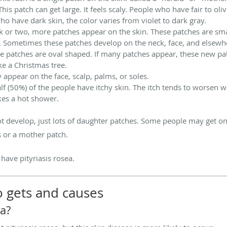
his patch can get large. It feels scaly. People who have fair to oliv
ho have dark skin, the color varies from violet to dark gray.
k or two, more patches appear on the skin. These patches are sm
 Sometimes these patches develop on the neck, face, and elsewhe
e patches are oval shaped. If many patches appear, these new pa
ke a Christmas tree.
y appear on the face, scalp, palms, or soles.
alf (50%) of the people have itchy skin. The itch tends to worsen 
kes a hot shower.
develop, just lots of daughter patches. Some people may get only 
s or a mother patch.
ave pityriasis rosea.
o gets and causes
ea?