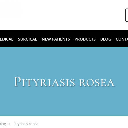
EDICAL
SURGICAL
NEW PATIENTS
PRODUCTS
BLOG
CONT
Pityriasis rosea
Blog
Pityriasis rosea