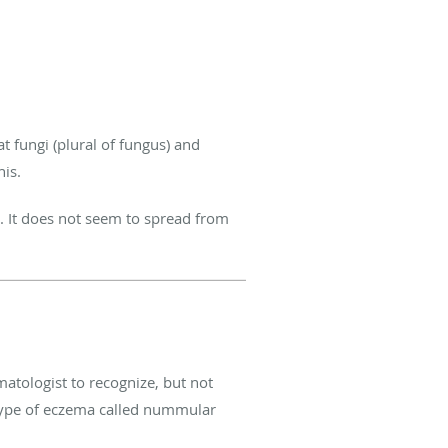
t fungi (plural of fungus) and
his.
us. It does not seem to spread from
matologist to recognize, but not
a type of eczema called nummular