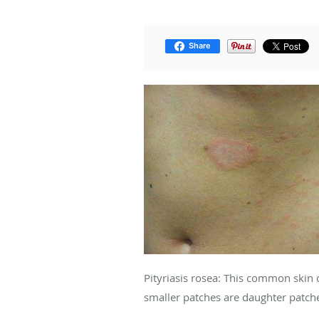
Share
Pityriasis rosea: This common skin 
smaller patches are daughter patch