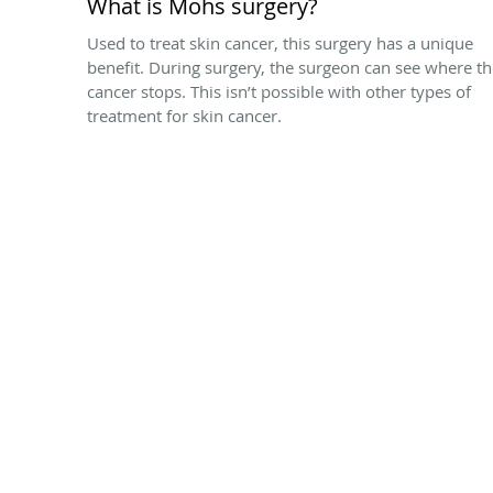
What is Mohs surgery?
Used to treat skin cancer, this surgery has a unique
benefit. During surgery, the surgeon can see where t
cancer stops. This isn’t possible with other types of
treatment for skin cancer.