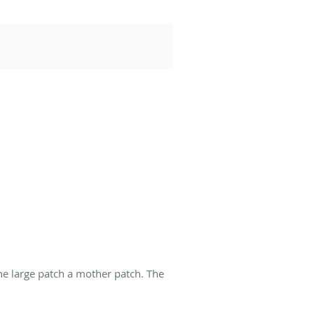
he large patch a mother patch. The