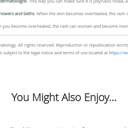
dermatologist
. This way you can make sure it is pityriasis rosea, 
showers and baths
. When the skin becomes overheated, the ras
n you become overheated, the rash can worsen and become more 
ogy. All rights reserved. Reproduction or republication strictly
s subject to the legal notice and terms of use located at
https://w
You Might Also Enjoy...