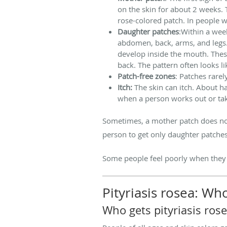
on the skin for about 2 weeks. T
rose-colored patch. In people w
Daughter patches
:Within a wee
abdomen, back, arms, and legs.
develop inside the mouth. Thes
back. The pattern often looks li
Patch-free zones
: Patches rarel
Itch:
The skin can itch. About h
when a person works out or ta
Sometimes, a mother patch does not 
person to get only daughter patche
Some people feel poorly when they h
Pityriasis rosea: Wh
Who gets pityriasis ros