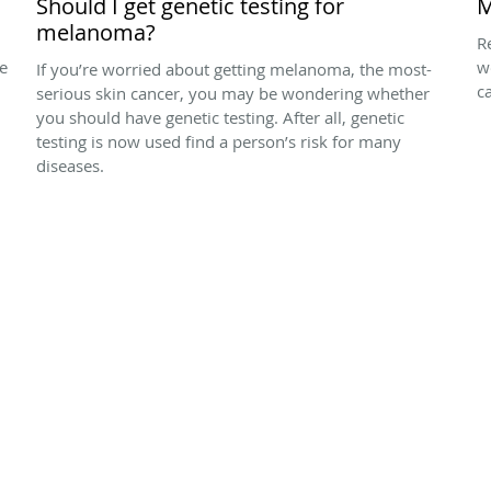
Should I get genetic testing for
M
melanoma?
R
he
w
If you’re worried about getting melanoma, the most-
ca
serious skin cancer, you may be wondering whether
you should have genetic testing. After all, genetic
testing is now used find a person’s risk for many
diseases.