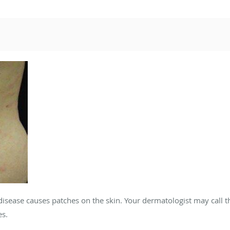
disease causes patches on the skin. Your dermatologist may call t
es.