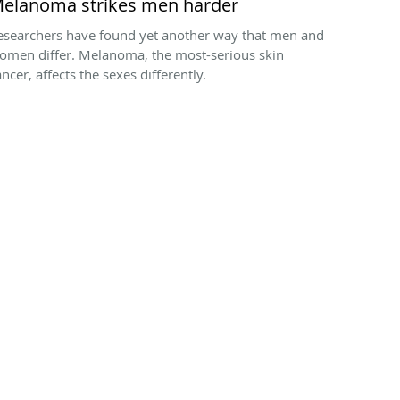
elanoma strikes men harder
esearchers have found yet another way that men and
omen differ. Melanoma, the most-serious skin
ncer, affects the sexes differently.