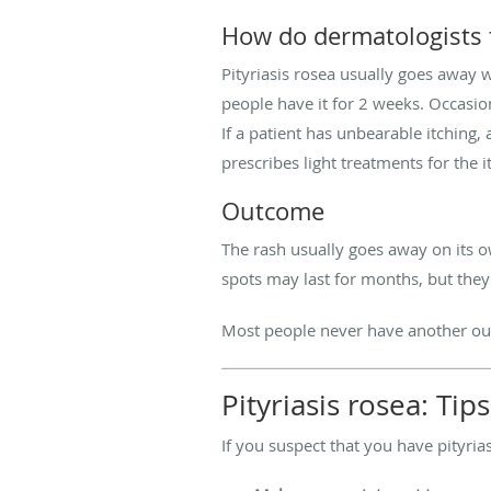
How do dermatologists t
Pityriasis rosea usually goes away 
people have it for 2 weeks. Occasion
If a patient has unbearable itching
prescribes light treatments for the i
Outcome
The rash usually goes away on its ow
spots may last for months, but they
Most people never have another outb
Pityriasis rosea: Ti
If you suspect that you have pityri