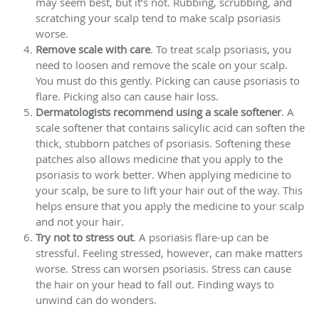
may seem best, but it’s not. Rubbing, scrubbing, and
scratching your scalp tend to make scalp psoriasis
worse.
Remove scale with care
. To treat scalp psoriasis, you
need to loosen and remove the scale on your scalp.
You must do this gently. Picking can cause psoriasis to
flare. Picking also can cause hair loss.
Dermatologists recommend using a scale softener
. A
scale softener that contains salicylic acid can soften the
thick, stubborn patches of psoriasis. Softening these
patches also allows medicine that you apply to the
psoriasis to work better. When applying medicine to
your scalp, be sure to lift your hair out of the way. This
helps ensure that you apply the medicine to your scalp
and not your hair.
Try not to stress out
. A psoriasis flare-up can be
stressful. Feeling stressed, however, can make matters
worse. Stress can worsen psoriasis. Stress can cause
the hair on your head to fall out. Finding ways to
unwind can do wonders.