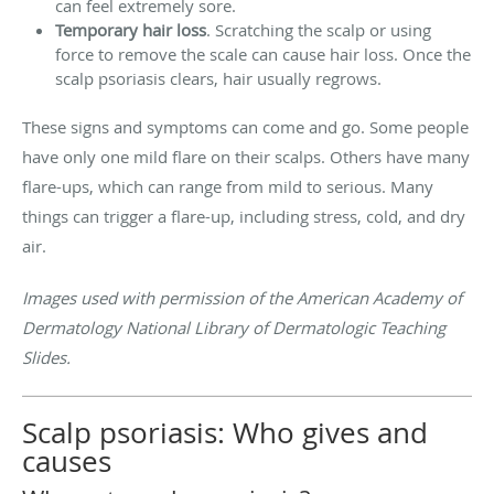
can feel extremely sore.
Temporary hair loss
. Scratching the scalp or using
force to remove the scale can cause hair loss. Once the
scalp psoriasis clears, hair usually regrows.
These signs and symptoms can come and go. Some people
have only one mild flare on their scalps. Others have many
flare-ups, which can range from mild to serious. Many
things can trigger a flare-up, including stress, cold, and dry
air.
Images used with permission of the American Academy of
Dermatology National Library of Dermatologic Teaching
Slides.
Scalp psoriasis: Who gives and
causes