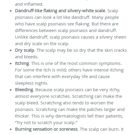
and inflamed.
Dandruff-like flaking and silvery-white scale
. Scalp
psoriasis can look a lot like dandruff. Many people
who have scalp psoriasis see flaking. But there are
differences between scalp psoriasis and dandruff.
Unlike dandruff, scalp psoriasis causes a silvery sheen
and dry scale on the scalp.
Dry scalp
. The scalp may be so dry that the skin cracks
and bleeds.
Itching
. This is one of the most common symptoms.
For some the itch is mild; others have intense itching
that can interfere with everyday life and cause
sleepless nights.
Bleeding
. Because scalp psoriasis can be very itchy,
almost everyone scratches. Scratching can make the
scalp bleed. Scratching also tends to worsen the
psoriasis. Scratching can make the patches larger and
thicker. This is why dermatologists tell their patients,
“Try not to scratch your scalp.”
Burning sensation or soreness
. The scalp can burn. It