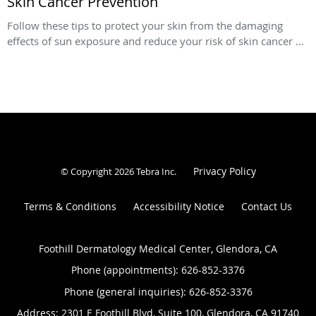
Skin Cancer Prevention
Follow these tips to protect your skin from the damaging
effects of sun exposure and reduce your risk of skin cancer ...
Privacy Policy
© Copyright 2026
Tebra Inc
.
Terms & Conditions
Accessibility Notice
Contact Us
Foothill Dermatology Medical Center, Glendora, CA
Phone (appointments):
626-852-3376
Phone (general inquiries): 626-852-3376
Address:
2301 E Foothill Blvd, Suite 100,
Glendora
,
CA
91740