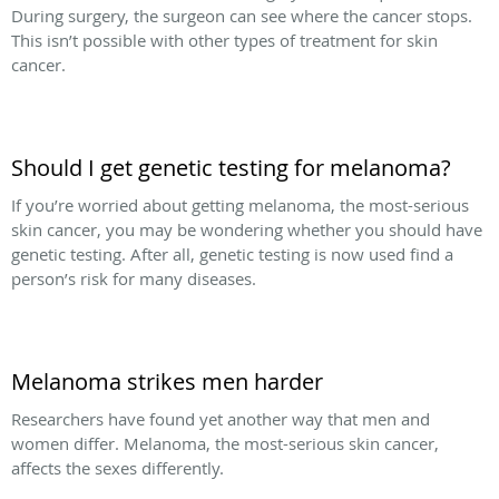
During surgery, the surgeon can see where the cancer stops.
This isn’t possible with other types of treatment for skin
cancer.
Should I get genetic testing for melanoma?
If you’re worried about getting melanoma, the most-serious
skin cancer, you may be wondering whether you should have
genetic testing. After all, genetic testing is now used find a
person’s risk for many diseases.
Melanoma strikes men harder
Researchers have found yet another way that men and
women differ. Melanoma, the most-serious skin cancer,
affects the sexes differently.