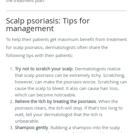
the treatment plan.
Scalp psoriasis: Tips for
management
To help their patients get maximum benefit from treatment
for scalp psoriasis, dermatologists often share the
following tips with their patients:
Try not to scratch your scalp
. Dermatologists realize
that scalp psoriasis can be extremely itchy. Scratching,
however, can make the psoriasis worse. Scratching can
cause the scalp to bleed. It also can cause hair loss,
which can become noticeable.
Relieve the itch by treating the psoriasis
. When the
psoriasis clears, the itch will stop. If that’s too long to
wait, tell your dermatologist that the itch is
unbearable.
Shampoo gently
. Rubbing a shampoo into the scalp