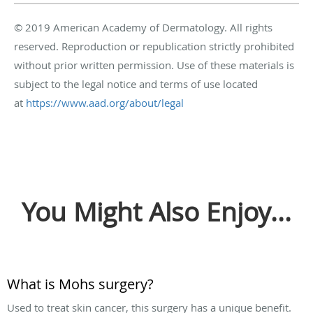
© 2019 American Academy of Dermatology. All rights
reserved. Reproduction or republication strictly prohibited
without prior written permission. Use of these materials is
subject to the legal notice and terms of use located
at
https://www.aad.org/about/legal
You Might Also Enjoy...
What is Mohs surgery?
Used to treat skin cancer, this surgery has a unique benefit.