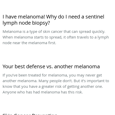
I have melanoma! Why do I need a sentinel
lymph node biopsy?
Melanoma is a type of skin cancer that can spread quickly.
When melanoma starts to spread, it often travels to a lymph
node near the melanoma first.
Your best defense vs. another melanoma
If you’ve been treated for melanoma, you may never get
another melanoma. Many people don’t. But it’s important to
know that you have a greater risk of getting another one.
Anyone who has had melanoma has this risk.