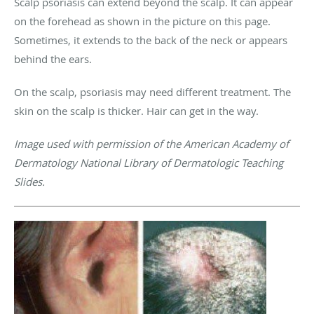
Scalp psoriasis can extend beyond the scalp. It can appear
on the forehead as shown in the picture on this page.
Sometimes, it extends to the back of the neck or appears
behind the ears.
On the scalp, psoriasis may need different treatment. The
skin on the scalp is thicker. Hair can get in the way.
Image used with permission of the American Academy of
Dermatology National Library of Dermatologic Teaching
Slides.