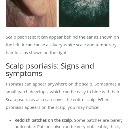
Scalp psoriasis: It can appear behind the ear as shown on
the left. It can cause a silvery-white scale and temporary
hair loss as shown on the right.
Scalp psoriasis: Signs and
symptoms
Psoriasis can appear anywhere on the scalp. Sometimes a
small patch develops, which can be easy to hide with hair.
Scalp psoriasis also can cover the entire scalp. When
psoriasis appears on the scalp, you may notice:
Reddish patches on the scalp
. Some patches are barely
noticeable. Patches also can be very noticeable, thick,