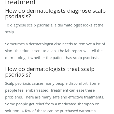
treatment
How do dermatologists diagnose scalp
psoriasis?
To diagnose scalp psoriasis, a dermatologist looks at the
scalp.
Sometimes a dermatologist also needs to remove a bit of
skin. This skin is sent to a lab. The lab report will tell the
dermatologist whether the patient has scalp psoriasis.
How do dermatologists treat scalp
psoriasis?
Scalp psoriasis causes many people discomfort. Some
people feel embarrassed. Treatment can ease these
problems. There are many safe and effective treatments.
Some people get relief from a medicated shampoo or
solution. A few of these can be purchased without a