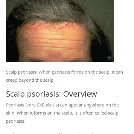
Scalp psoriasis: When psoriasis forms on the scalp, it can
creep beyond the scalp.
Scalp psoriasis: Overview
Psoriasis (sore-EYE-ah-sis) can appear anywhere on the
skin. When it forms on the scalp, it is often called scalp
psoriasis.