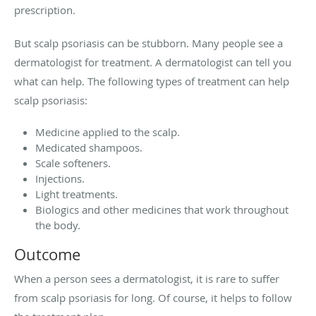
prescription.
But scalp psoriasis can be stubborn. Many people see a
dermatologist for treatment. A dermatologist can tell you
what can help. The following types of treatment can help
scalp psoriasis:
Medicine applied to the scalp.
Medicated shampoos.
Scale softeners.
Injections.
Light treatments.
Biologics and other medicines that work throughout
the body.
Outcome
When a person sees a dermatologist, it is rare to suffer
from scalp psoriasis for long. Of course, it helps to follow