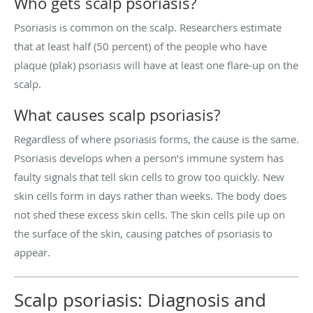
Who gets scalp psoriasis?
Psoriasis is common on the scalp. Researchers estimate
that at least half (50 percent) of the people who have
plaque (plak) psoriasis will have at least one flare-up on the
scalp.
What causes scalp psoriasis?
Regardless of where psoriasis forms, the cause is the same.
Psoriasis develops when a person’s immune system has
faulty signals that tell skin cells to grow too quickly. New
skin cells form in days rather than weeks. The body does
not shed these excess skin cells. The skin cells pile up on
the surface of the skin, causing patches of psoriasis to
appear.
Scalp psoriasis: Diagnosis and