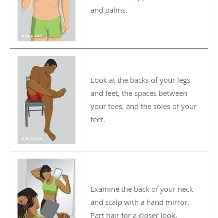
and palms.
Look at the backs of your legs
and feet, the spaces between
your toes, and the soles of your
feet.
Examine the back of your neck
and scalp with a hand mirror.
Part hair for a closer look.