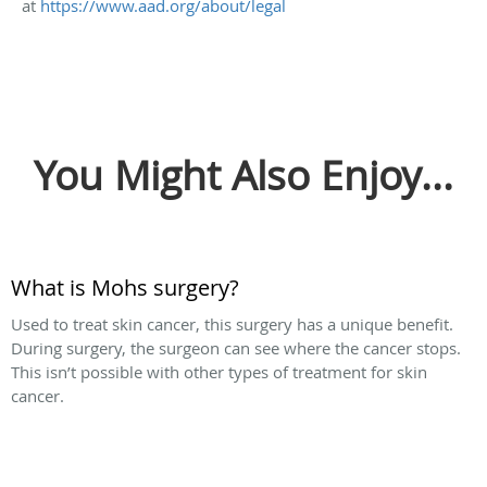
at
https://www.aad.org/about/legal
You Might Also Enjoy...
What is Mohs surgery?
Used to treat skin cancer, this surgery has a unique benefit.
During surgery, the surgeon can see where the cancer stops.
This isn’t possible with other types of treatment for skin
cancer.