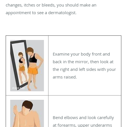
changes, itches or bleeds, you should make an
appointment to see a dermatologist.
Examine your body front and
back in the mirror, then look at
the right and left sides with your
arms raised.
Bend elbows and look carefully
at forearms, upper underarms