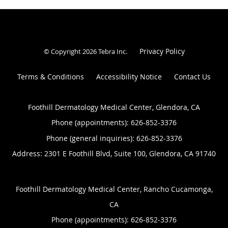
Privacy Policy
© Copyright 2026
Tebra Inc
.
Terms & Conditions
Accessibility Notice
Contact Us
Foothill Dermatology Medical Center, Glendora, CA
Phone (appointments):
626-852-3376
Phone (general inquiries): 626-852-3376
Address:
2301 E Foothill Blvd, Suite 100,
Glendora
,
CA
91740
Foothill Dermatology Medical Center, Rancho Cucamonga,
CA
Phone (appointments):
626-852-3376