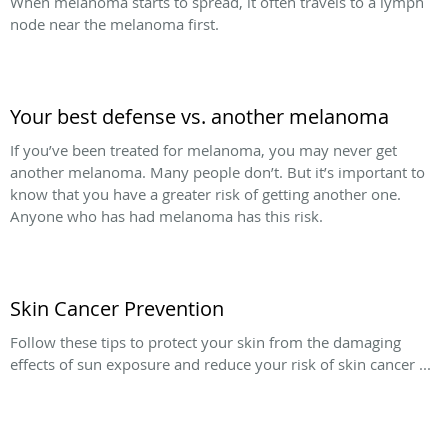
When melanoma starts to spread, it often travels to a lymph
node near the melanoma first.
Your best defense vs. another melanoma
If you’ve been treated for melanoma, you may never get
another melanoma. Many people don’t. But it’s important to
know that you have a greater risk of getting another one.
Anyone who has had melanoma has this risk.
Skin Cancer Prevention
Follow these tips to protect your skin from the damaging
effects of sun exposure and reduce your risk of skin cancer ...