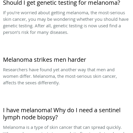
Should I get genetic testing for melanoma?
If you’re worried about getting melanoma, the most-serious
skin cancer, you may be wondering whether you should have
genetic testing. After all, genetic testing is now used find a
person’s risk for many diseases.
Melanoma strikes men harder
Researchers have found yet another way that men and
women differ. Melanoma, the most-serious skin cancer,
affects the sexes differently.
I have melanoma! Why do I need a sentinel
lymph node biopsy?
Melanoma is a type of skin cancer that can spread quickly.