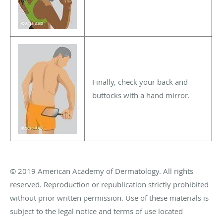
Finally, check your back and
buttocks with a hand mirror.
© 2019 American Academy of Dermatology. All rights
reserved. Reproduction or republication strictly prohibited
without prior written permission. Use of these materials is
subject to the legal notice and terms of use located