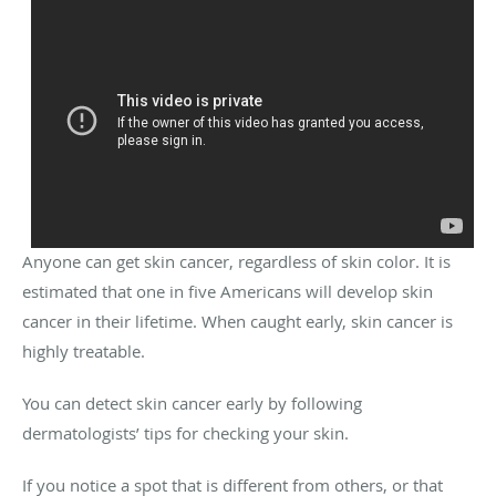
Anyone can get skin cancer, regardless of skin color. It is
estimated that one in five Americans will develop skin
cancer in their lifetime. When caught early, skin cancer is
highly treatable.
You can detect skin cancer early by following
dermatologists’ tips for checking your skin.
If you notice a spot that is different from others, or that