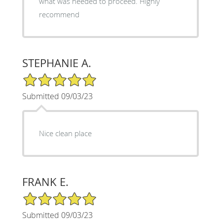
what was needed to proceed. Highly
recommend
STEPHANIE A.
5/5 Star Rating
Submitted 09/03/23
Nice clean place
FRANK E.
5/5 Star Rating
Submitted 09/03/23