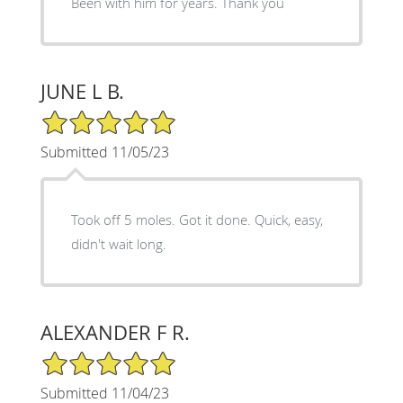
Been with him for years. Thank you
JUNE L B.
5/5 Star Rating
Submitted 11/05/23
Took off 5 moles. Got it done. Quick, easy,
didn't wait long.
ALEXANDER F R.
5/5 Star Rating
Submitted 11/04/23