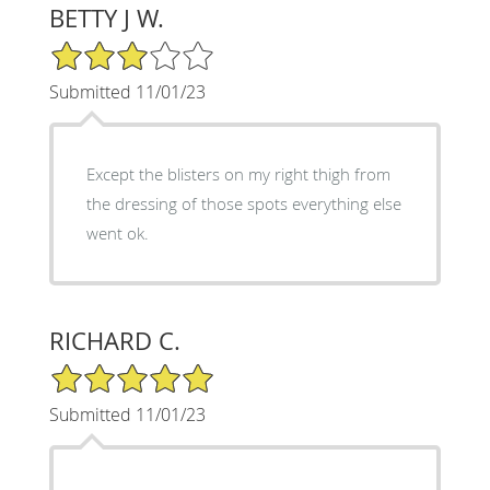
BETTY J W.
3/5 Star Rating
Submitted 11/01/23
Except the blisters on my right thigh from
the dressing of those spots everything else
went ok.
RICHARD C.
5/5 Star Rating
Submitted 11/01/23