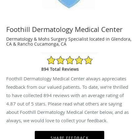
Foothill Dermatology Medical Center
Dermatology & Mohs Surgery Specialist located in Glendora,
CA & Rancho Cucamonga, CA
4.87/5 Star Rating
894 Total Reviews
Foothill Dermatology Medical Center always appreciates
feedback from our valued patients. To date, we’re thrilled
to have collected
894
reviews with an average rating of
4.87
out of 5 stars. Please read what others are saying
about Foothill Dermatology Medical Center below, and as
always, we would love to collect your feedback.