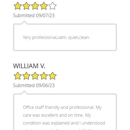
4/5 Star Rating
Submitted 09/07/23
Yery professional,calm, quiet,clean.
WILLIAM V.
5/5 Star Rating
Submitted 09/06/23
Office staff friendly and professional. My
care was excellent and on time. My
condition was explained and I understood