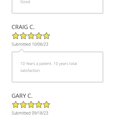
Good
CRAIG C.
5/5 Star Rating
Submitted 10/06/23
10 Years a patient. 10 years total
satisfaction.
GARY C.
5/5 Star Rating
Submitted 09/18/23