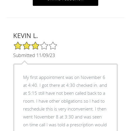
KEVIN L.
3/5 Star Rating
Submitted 11/09/23
My first appointment was on November 6
at 4:40. I got there at 4:30 checked in. and
at 5:15 still have not been called back to a
room. I have other obligations so I had to
reschedule this is very inconvenient. I then
went November 8 at 3:30 and was seen
on time call I was told a prescription would