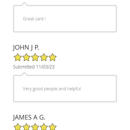
Great care !
JOHN J P.
5/5 Star Rating
Submitted 11/03/23
Very good people and helpful
JAMES A G.
5/5 Star Rating