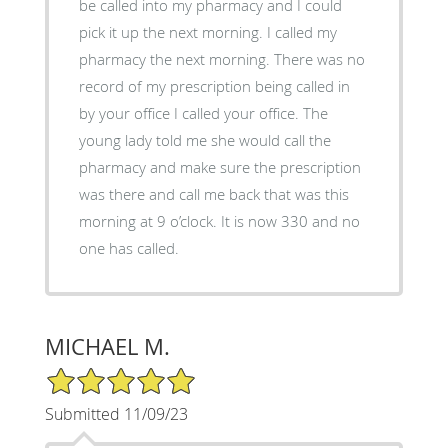
be called into my pharmacy and I could
pick it up the next morning. I called my
pharmacy the next morning. There was no
record of my prescription being called in
by your office I called your office. The
young lady told me she would call the
pharmacy and make sure the prescription
was there and call me back that was this
morning at 9 o’clock. It is now 330 and no
one has called.
MICHAEL M.
5/5 Star Rating
Submitted 11/09/23