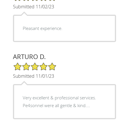
Submitted 11/02/23
Pleasant experience.
ARTURO D.
5/5 Star Rating
Submitted 11/01/23
Very excellent & professional services.
Pe4sonnel were all gentle & kind....