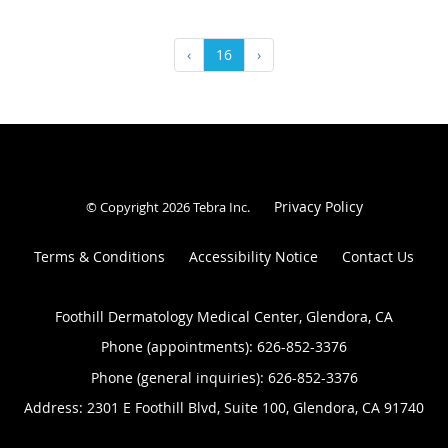
‹
16
›
Privacy Policy
© Copyright 2026
Tebra Inc
.
Terms & Conditions
Accessibility Notice
Contact Us
Foothill Dermatology Medical Center, Glendora, CA
Phone (appointments):
626-852-3376
Phone (general inquiries): 626-852-3376
Address:
2301 E Foothill Blvd, Suite 100,
Glendora
,
CA
91740