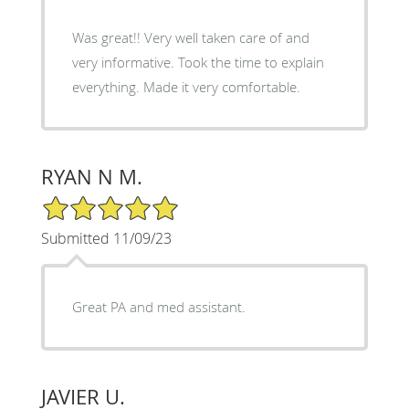
Was great!! Very well taken care of and
very informative. Took the time to explain
everything. Made it very comfortable.
RYAN N M.
5/5 Star Rating
Submitted 11/09/23
Great PA and med assistant.
JAVIER U.