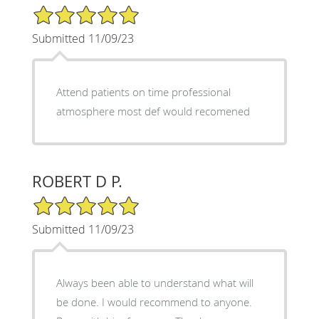
5/5 Star Rating
Submitted 11/09/23
Attend patients on time professional
atmosphere most def would recomened
ROBERT D P.
5/5 Star Rating
Submitted 11/09/23
Always been able to understand what will
be done. I would recommend to anyone.