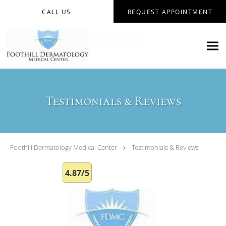
Skip to main content
CALL US
REQUEST APPOINTMENT
Testimonials & Reviews
Foothill Dermatology Medical Center
Testimonials & Reviews
4.87/5