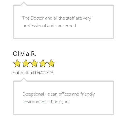
The Doctor and all the staff are very
professional and concerned
Olivia R.
5/5 Star Rating
Submitted 09/02/23
Exceptional - clean offices and friendly
environment, Thank you!