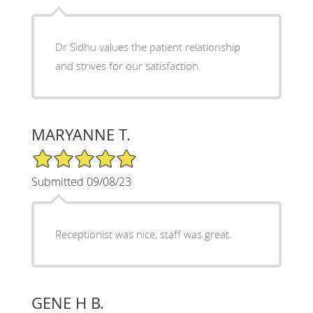
Dr Sidhu values the patient relationship
and strives for our satisfaction.
MARYANNE T.
5/5 Star Rating
Submitted 09/08/23
Receptionist was nice, staff was great.
GENE H B.