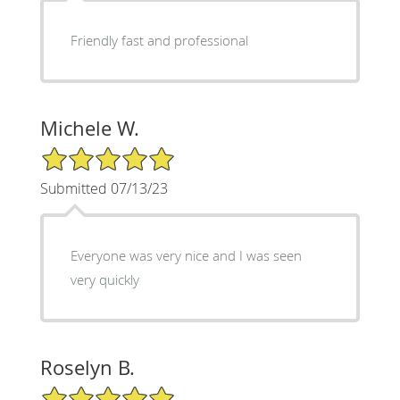
Friendly fast and professional
Michele W.
5/5 Star Rating
Submitted 07/13/23
Everyone was very nice and I was seen
very quickly
Roselyn B.
5/5 Star Rating