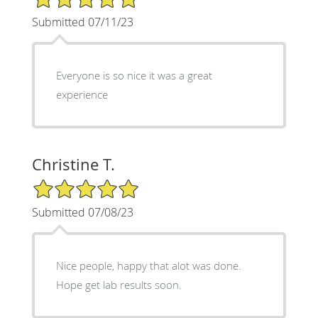
Submitted 07/11/23
Everyone is so nice it was a great
experience
Christine T.
5/5 Star Rating
Submitted 07/08/23
Nice people, happy that alot was done.
Hope get lab results soon.