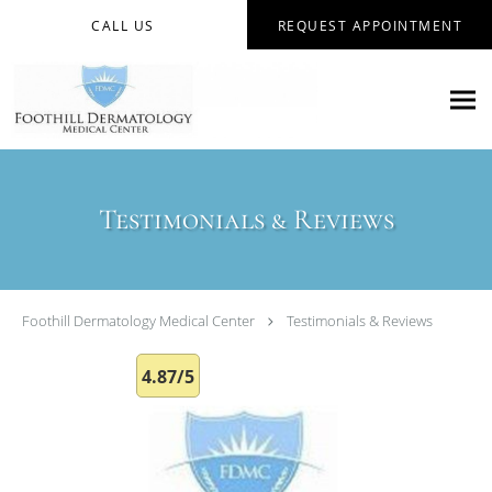
Skip to main content
CALL US
REQUEST APPOINTMENT
Testimonials & Reviews
Foothill Dermatology Medical Center
Testimonials & Reviews
4.87/5