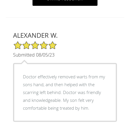
ALEXANDER W.
5/5 Star Rating
Submitted 08/05/23
Doctor effectively removed warts from my
sons hand, and then helped with the
scarring left behind. Doctor was friendly
and knowledgeable. My son felt very
comfortable being treated by him.