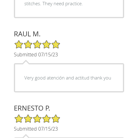
stitches. They need practice.
RAUL M.
5/5 Star Rating
Submitted 07/15/23
Very good atención and actitud thank you
ERNESTO P.
5/5 Star Rating
Submitted 07/15/23