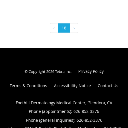
‹
18
›
Privacy Policy
© Copyright 2026
Tebra Inc
.
Terms & Conditions
Accessibility Notice
Contact Us
Foothill Dermatology Medical Center, Glendora, CA
Phone (appointments):
626-852-3376
Phone (general inquiries): 626-852-3376