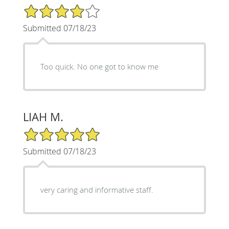
4/5 Star Rating
Submitted 07/18/23
Too quick. No one got to know me
LIAH M.
5/5 Star Rating
Submitted 07/18/23
very caring and informative staff.