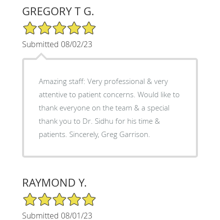
GREGORY T G.
5/5 Star Rating
Submitted 08/02/23
Amazing staff: Very professional & very
attentive to patient concerns. Would like to
thank everyone on the team & a special
thank you to Dr. Sidhu for his time &
patients. Sincerely, Greg Garrison.
RAYMOND Y.
5/5 Star Rating
Submitted 08/01/23