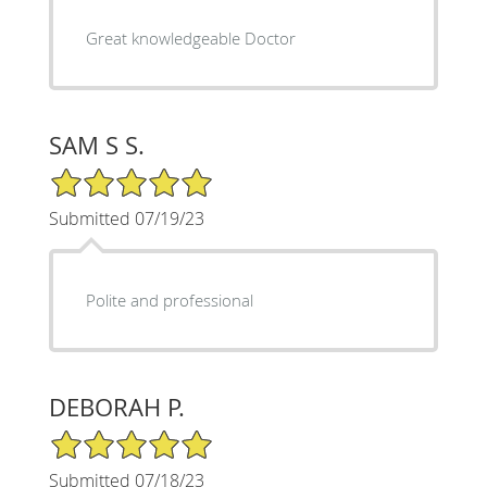
Great knowledgeable Doctor
SAM S S.
5/5 Star Rating
Submitted 07/19/23
Polite and professional
DEBORAH P.
5/5 Star Rating
Submitted 07/18/23