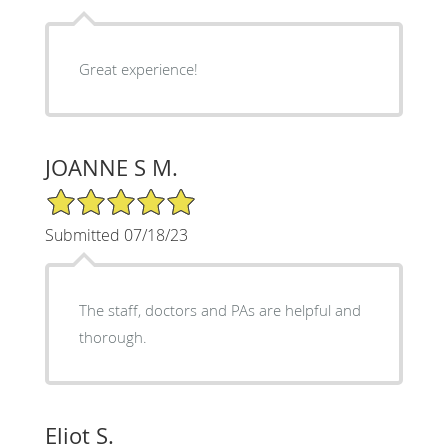
Great experience!
JOANNE S M.
5/5 Star Rating
Submitted 07/18/23
The staff, doctors and PAs are helpful and
thorough.
Eliot S.