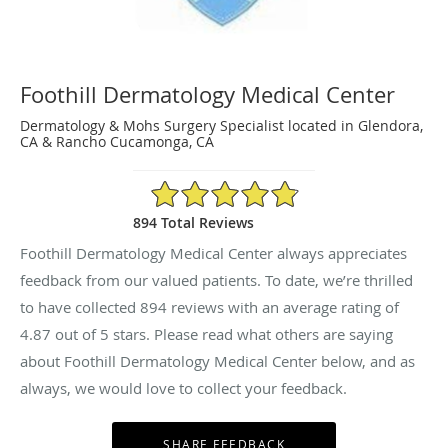
Foothill Dermatology Medical Center
Dermatology & Mohs Surgery Specialist located in Glendora,
CA & Rancho Cucamonga, CA
4.87/5 Star Rating
894 Total Reviews
Foothill Dermatology Medical Center always appreciates
feedback from our valued patients. To date, we’re thrilled
to have collected
894
reviews with an average rating of
4.87
out of 5 stars. Please read what others are saying
about Foothill Dermatology Medical Center below, and as
always, we would love to collect your feedback.