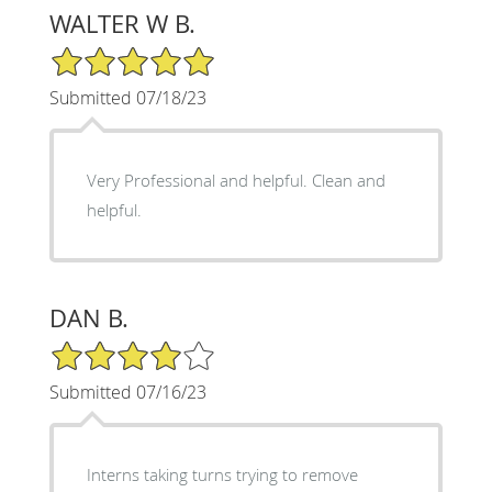
WALTER W B.
5/5 Star Rating
Submitted 07/18/23
Very Professional and helpful. Clean and
helpful.
DAN B.
4/5 Star Rating
Submitted 07/16/23
Interns taking turns trying to remove