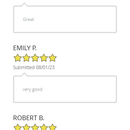
Great
EMILY P.
5/5 Star Rating
Submitted 08/01/23
very good
ROBERT B.
5/5 Star Rating