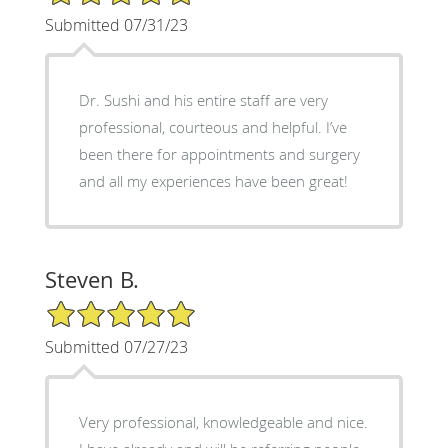
Submitted 07/31/23
Dr. Sushi and his entire staff are very
professional, courteous and helpful. I’ve
been there for appointments and surgery
and all my experiences have been great!
Steven B.
5/5 Star Rating
Submitted 07/27/23
Very professional, knowledgeable and nice.