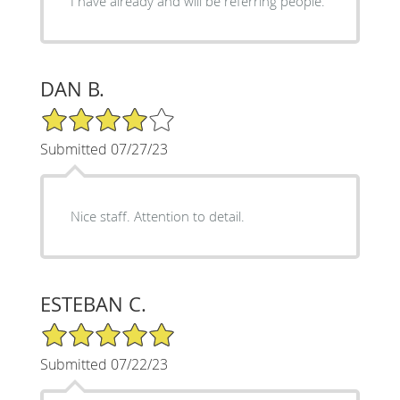
I have already and will be referring people.
DAN B.
4/5 Star Rating
Submitted 07/27/23
Nice staff. Attention to detail.
ESTEBAN C.
5/5 Star Rating
Submitted 07/22/23