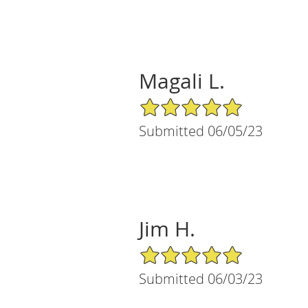
Magali L.
5/5 Star Rating
Submitted 06/05/23
Jim H.
5/5 Star Rating
Submitted 06/03/23