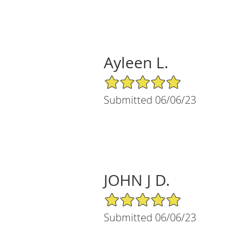
Ayleen L.
5/5 Star Rating
Submitted 06/06/23
JOHN J D.
5/5 Star Rating
Submitted 06/06/23