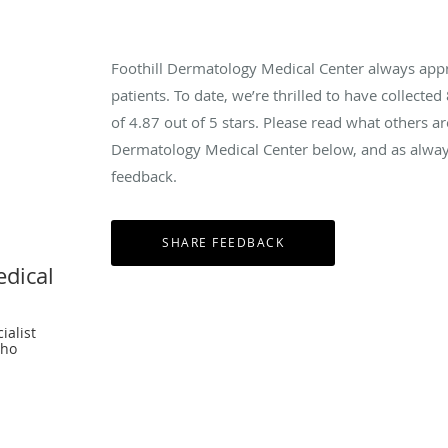
Foothill Dermatology Medical Center always app
patients. To date, we’re thrilled to have collected
of
4.87
out of 5 stars. Please read what others ar
Dermatology Medical Center below, and as always
feedback.
edical
ialist
cho