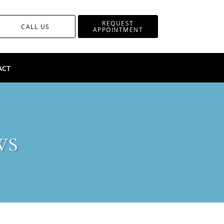
REQUEST
CALL US
APPOINTMENT
ACT
ws