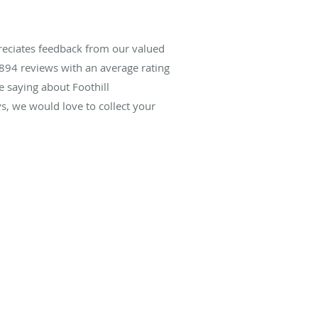
reciates feedback from our valued
894
reviews with an average rating
e saying about Foothill
, we would love to collect your