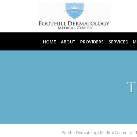
Skip to main content
HOME
ABOUT
PROVIDERS
SERVICES
M
T
Foothill Dermatology Medical Center