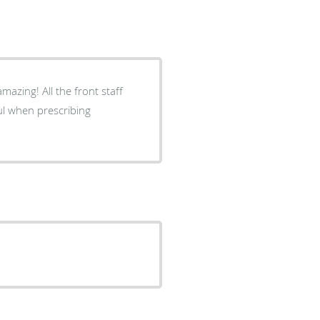
mazing! All the front staff
ul when prescribing