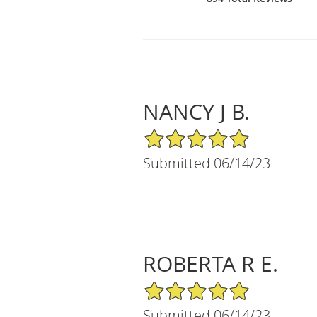
NANCY J B.
5/5 Star Rating
Submitted 06/14/23
ROBERTA R E.
5/5 Star Rating
Submitted 06/14/23