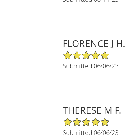
FLORENCE J H.
5/5 Star Rating
Submitted 06/06/23
THERESE M F.
5/5 Star Rating
Submitted 06/06/23