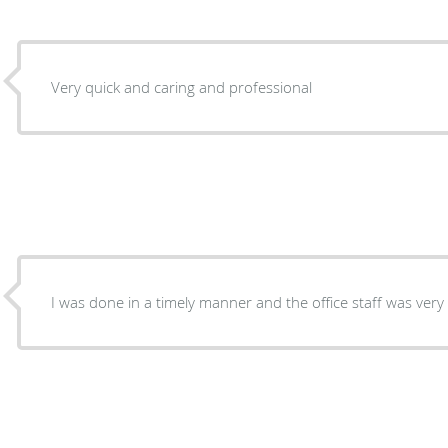
Very quick and caring and professional
I was done in a timely manner and the office staff was very