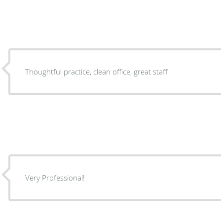
Thoughtful practice, clean office, great staff
Very Professional!