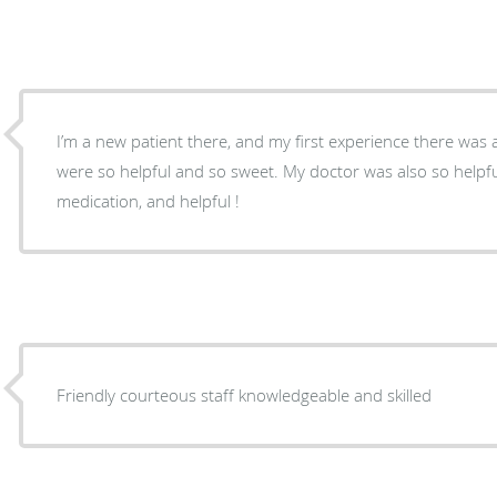
I’m a new patient there, and my first experience there was a
were so helpful and so sweet. My doctor was also so helpf
medication, and helpful !
Friendly courteous staff knowledgeable and skilled