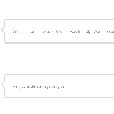
Great customer service. Provider was friendly . Would re
Very considerate regarding pain.