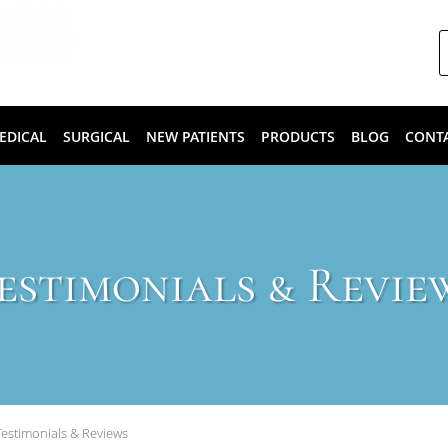
EDICAL
SURGICAL
NEW PATIENTS
PRODUCTS
BLOG
CONT
estimonials & Revie
Testimonials & Reviews