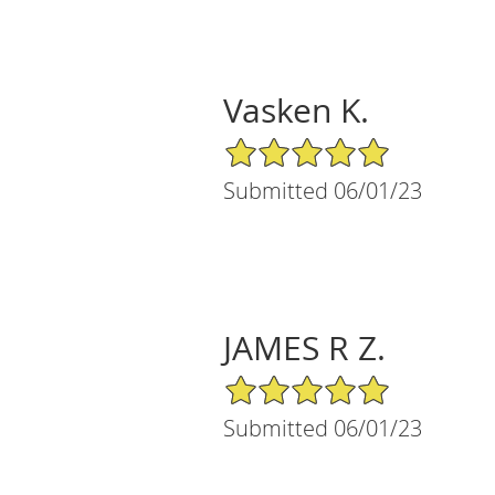
Vasken K.
5/5 Star Rating
Submitted 06/01/23
JAMES R Z.
5/5 Star Rating
Submitted 06/01/23