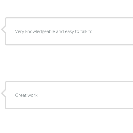
Very knowledgeable and easy to talk to
Great work