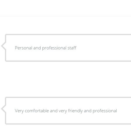
Personal and professional staff
Very comfortable and very friendly and professional