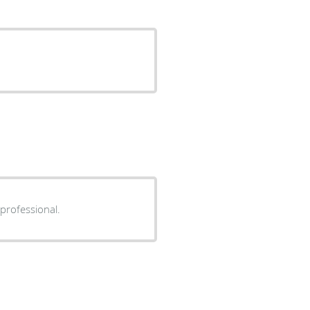
 professional.