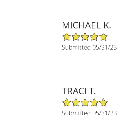
MICHAEL K.
5/5 Star Rating
Submitted 05/31/23
TRACI T.
5/5 Star Rating
Submitted 05/31/23