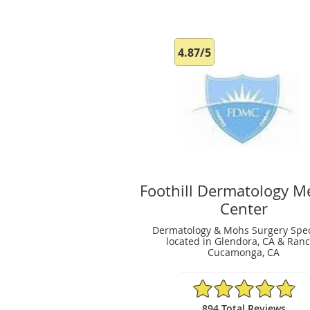
4.87/5
Foothill Dermatology M
Center
Dermatology & Mohs Surgery Spec
located in Glendora, CA & Ran
Cucamonga, CA
4.87/5 Star Rating
894 Total Reviews